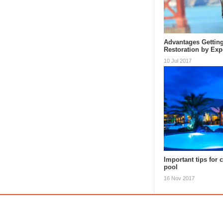
Advantages Getting
Restoration by Exp
10 Jul 2017
Important tips for 
pool
16 Nov 2017