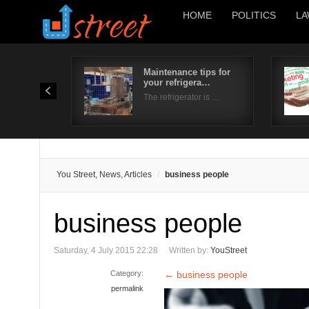
HOME
POLITICS
LA
Maintenance tips for
your refrigera…
The refrigerator is …
You Street, News, Articles
business people
business people
Saturday, 4 July 2015 22:28
Written by:
YouStreet
Category:
←
business people
permalink