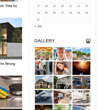
nt: Step by
17
18
19
20
21
22
23
24
25
26
27
28
29
30
31
« Jul
GALLERY
The Wrong