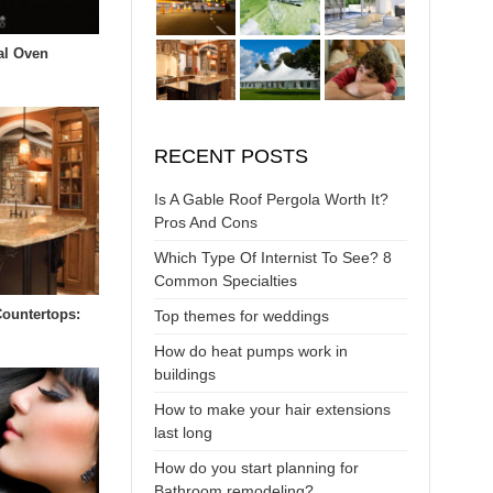
al Oven
RECENT POSTS
Is A Gable Roof Pergola Worth It?
Pros And Cons
Which Type Of Internist To See? 8
Common Specialties
Countertops:
Top themes for weddings
s
How do heat pumps work in
buildings
How to make your hair extensions
last long
How do you start planning for
Bathroom remodeling?