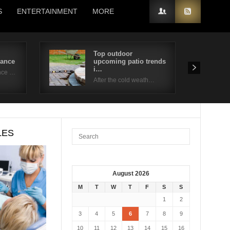
S
ENTERTAINMENT
MORE
Top outdoor
nance
upcoming patio trends
i…
nce …
After the cold weath…
LES
August 2026
M
T
W
T
F
S
S
1
2
3
4
5
6
7
8
9
10
11
12
13
14
15
16