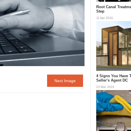
Root Canal Treatme
Step
11 Apr 2016
4 Signs You Have 
Seller's Agent DC
Next Image
23 Mar 2019