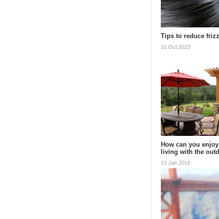
Tips to reduce frizz
31 Oct 2023
How can you enjoy
living with the ou
13 Jan 2016