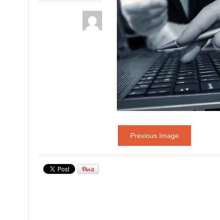
Previous Image