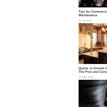
Tips for Commerci
Maintenance
26 Jul 2017
Quartz vs Granite 
The Pros and Con
22 May 2018