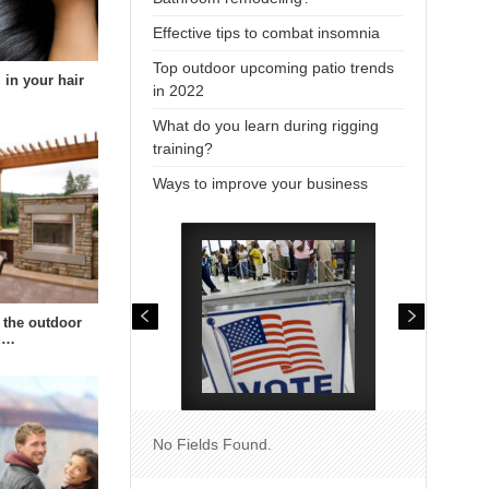
Effective tips to combat insomnia
Top outdoor upcoming patio trends
 in your hair
in 2022
What do you learn during rigging
training?
Ways to improve your business
 the outdoor
td…
No Fields Found.