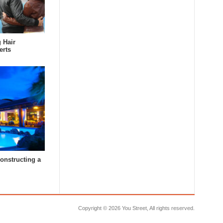
 Hair
erts
constructing a
Copyright ©
2026 You Street, All rights reserved.