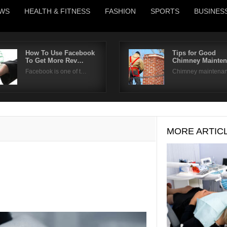
WS
HEALTH & FITNESS
FASHION
SPORTS
BUSINES
How To Use Facebook
Tips for Good
To Get More Rev…
Chimney Mainte
Username
Facebook is one of t…
Chimney maintena
Password
Remember Me
MORE ARTIC