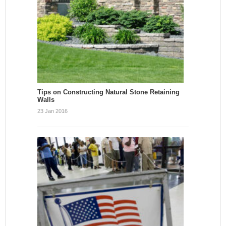
Tips on Constructing Natural Stone Retaining
Walls
23 Jan 2016