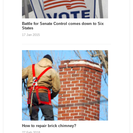
Battle for Senate Control comes down to Six
States
17 Jan 2015
How to repair brick chimney?
27 Feb 2018