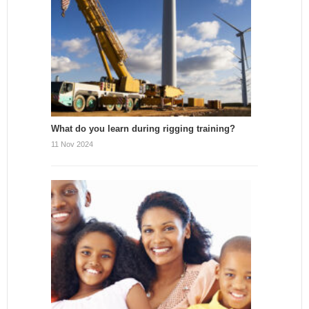
What do you learn during rigging training?
11 Nov 2024