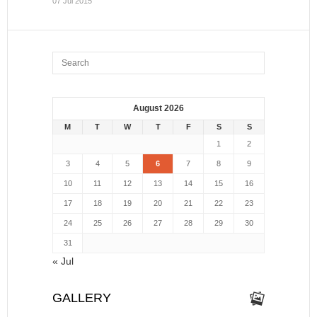
07 Jul 2015
August 2026
M
T
W
T
F
S
S
1
2
3
4
5
6
7
8
9
10
11
12
13
14
15
16
17
18
19
20
21
22
23
24
25
26
27
28
29
30
31
« Jul
GALLERY