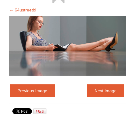
←
64ustreetbl
Previous Image
Next Image