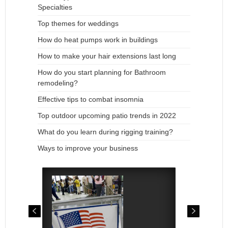
Specialties
Top themes for weddings
How do heat pumps work in buildings
How to make your hair extensions last long
How do you start planning for Bathroom
remodeling?
Effective tips to combat insomnia
Top outdoor upcoming patio trends in 2022
What do you learn during rigging training?
Ways to improve your business