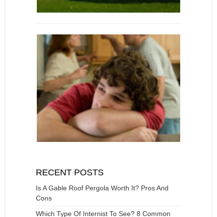
RECENT POSTS
Is A Gable Roof Pergola Worth It? Pros And
Cons
Which Type Of Internist To See? 8 Common