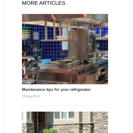
MORE ARTICLES
Maintenance tips for your refrigerator
19 Aug 2015