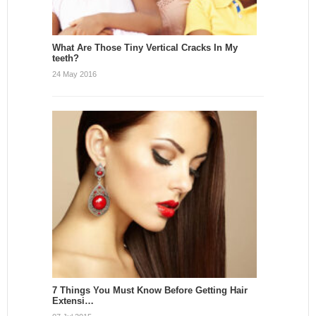
What Are Those Tiny Vertical Cracks In My
teeth?
24 May 2016
7 Things You Must Know Before Getting Hair
Extensi…