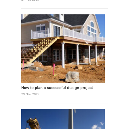
How to plan a successful design project
29 Nov 2019