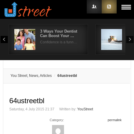
3 Ways Your Dentist
Effi
Can Boost Your …
han
Username
Confidence is a funn…
Hea
Password
Remember Me
You Street, News, Articles
64ustreetbl
64ustreetbl
Saturday, 4 July 2015 21:37
Written by:
YouStreet
Category:
permalink