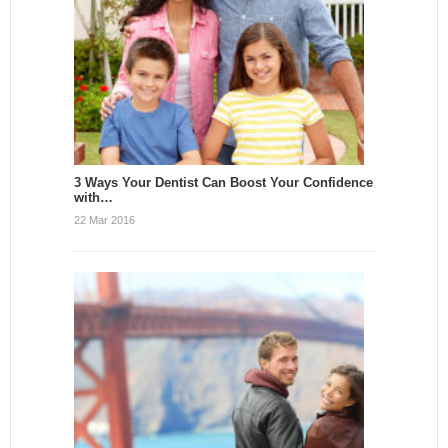
3 Ways Your Dentist Can Boost Your Confidence
with…
22 Mar 2016