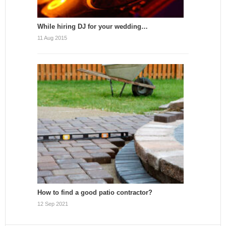
While hiring DJ for your wedding…
11 Aug 2015
How to find a good patio contractor?
12 Sep 2021