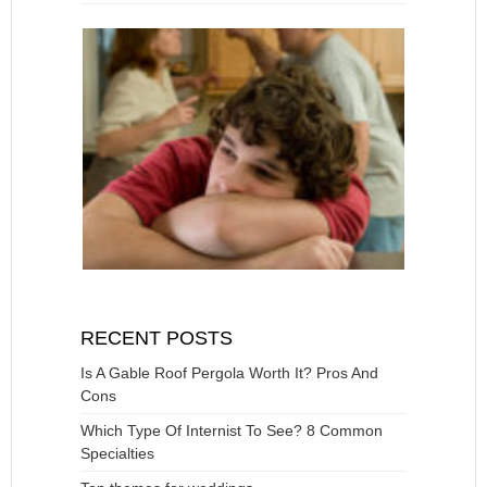
RECENT POSTS
Is A Gable Roof Pergola Worth It? Pros And
Cons
Which Type Of Internist To See? 8 Common
Specialties