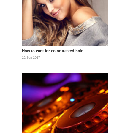
How to care for color treated hair
22 Sep 2017