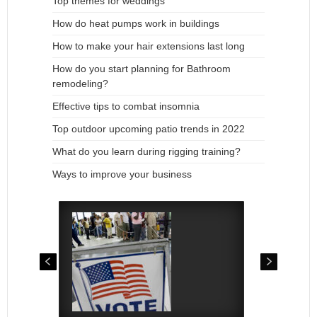
Top themes for weddings
How do heat pumps work in buildings
How to make your hair extensions last long
How do you start planning for Bathroom
remodeling?
Effective tips to combat insomnia
Top outdoor upcoming patio trends in 2022
What do you learn during rigging training?
Ways to improve your business