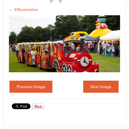
←
495ustreetsa
Previous Image
Next Image