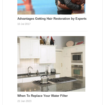
Advantages Getting Hair Restoration by Experts
10 Jul 2017
When To Replace Your Water Filter
22 Jan 2023