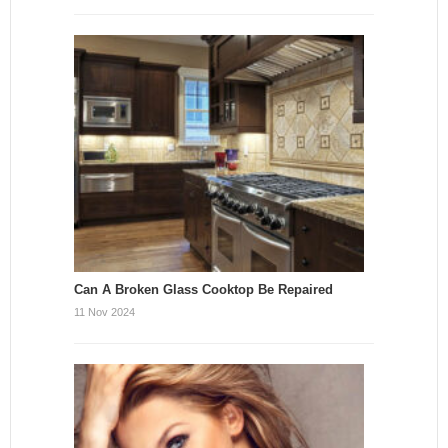
Can A Broken Glass Cooktop Be Repaired
11 Nov 2024