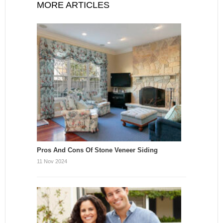
MORE ARTICLES
Pros And Cons Of Stone Veneer Siding
11 Nov 2024