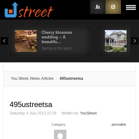
Cherry blossom
Bea
wedding – A
out
Username
beautifu…
…
Spring is the apt ti…
Pavi
Password
Remember Me
You Street, News, Articles
495ustreetsa
495ustreetsa
Saturday, 4 July 2015 22:29
Written by:
YouStreet
Category:
permalink