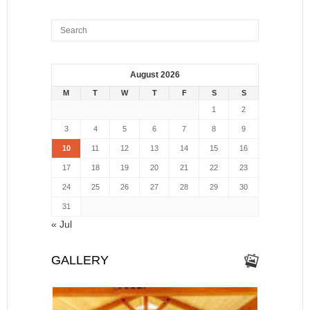
August 2026
M
T
W
T
F
S
S
1
2
3
4
5
6
7
8
9
10
11
12
13
14
15
16
17
18
19
20
21
22
23
24
25
26
27
28
29
30
31
« Jul
GALLERY