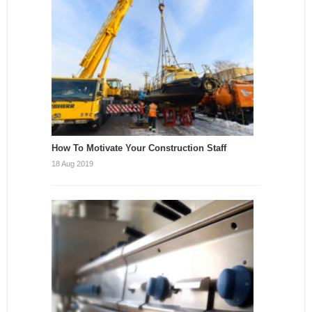
How To Motivate Your Construction Staff
18 Aug 2019