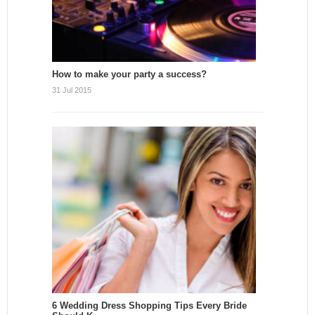
How to make your party a success?
31 Jul 2015
6 Wedding Dress Shopping Tips Every Bride