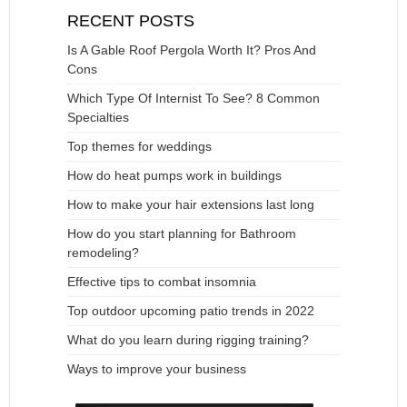
RECENT POSTS
Is A Gable Roof Pergola Worth It? Pros And
Cons
Which Type Of Internist To See? 8 Common
Specialties
Top themes for weddings
How do heat pumps work in buildings
How to make your hair extensions last long
How do you start planning for Bathroom
remodeling?
Effective tips to combat insomnia
Top outdoor upcoming patio trends in 2022
What do you learn during rigging training?
Ways to improve your business