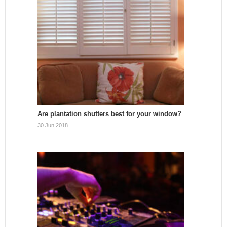
Are plantation shutters best for your window?
30 Jun 2018