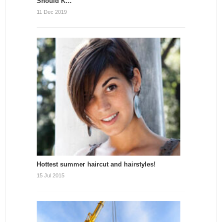
Should K…
11 Dec 2019
Hottest summer haircut and hairstyles!
15 Jul 2015