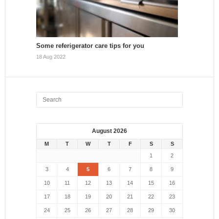
Some referigerator care tips for you
18 Aug 2022
August 2026
M
T
W
T
F
S
S
1
2
3
4
5
6
7
8
9
10
11
12
13
14
15
16
17
18
19
20
21
22
23
24
25
26
27
28
29
30