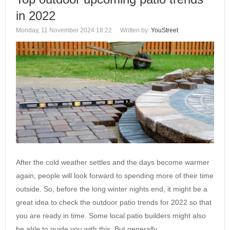
in 2022
Monday, 11 November 2024 18:22
Written by:
YouStreet
After the cold weather settles and the days become warmer
again, people will look forward to spending more of their time
outside. So, before the long winter nights end, it might be a
great idea to check the outdoor patio trends for 2022 so that
you are ready in time. Some local patio builders might also
be able to guide you with this. But generally,…