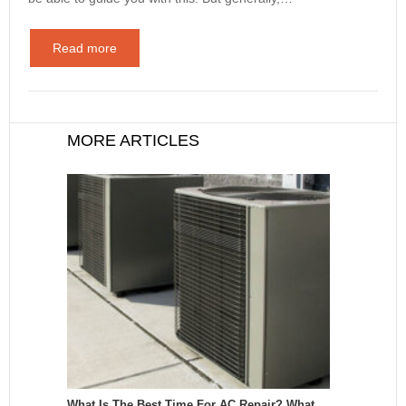
Read more
MORE ARTICLES
What Is The Best Time For AC Repair? What