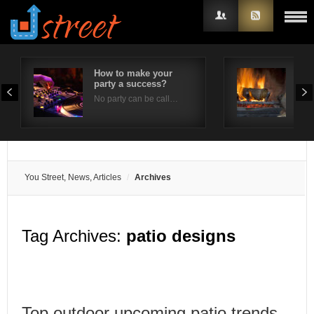
How to make your
Fir
party a success?
Sig
Username
No party can be call…
Fire
Password
Remember Me
You Street, News, Articles
Archives
Tag Archives:
patio designs
Top outdoor upcoming patio trends