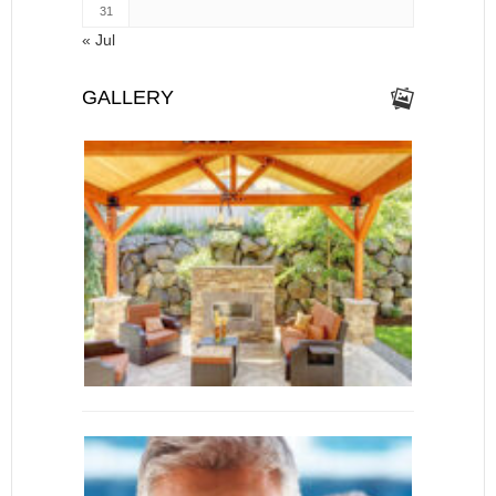
31
« Jul
GALLERY