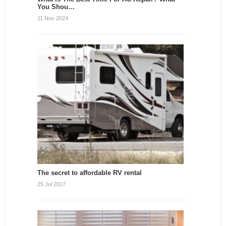
You Shou…
11 Nov 2024
The secret to affordable RV rental
25 Jul 2017