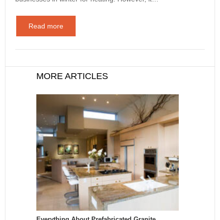
Read more
MORE ARTICLES
Everything About Prefabricated Granite