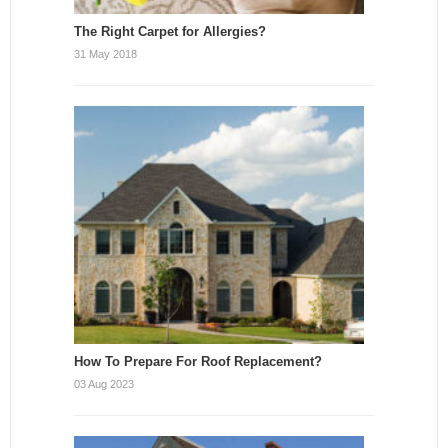
The Right Carpet for Allergies?
31 May 2018
How To Prepare For Roof Replacement?
03 Aug 2023