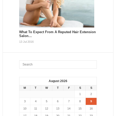
What To Expect From A Reputed Hair Extension
Salon…
13 Jul 2016
August 2026
M
T
W
T
F
S
S
1
2
3
4
5
6
7
8
9
10
11
12
13
14
15
16
17
18
19
20
21
22
23