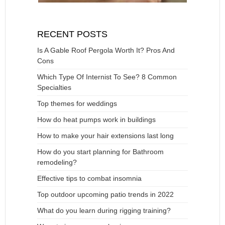
RECENT POSTS
Is A Gable Roof Pergola Worth It? Pros And
Cons
Which Type Of Internist To See? 8 Common
Specialties
Top themes for weddings
How do heat pumps work in buildings
How to make your hair extensions last long
How do you start planning for Bathroom
remodeling?
Effective tips to combat insomnia
Top outdoor upcoming patio trends in 2022
What do you learn during rigging training?