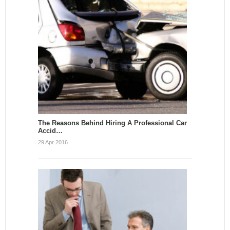
The Reasons Behind Hiring A Professional Car
Accid…
29 Apr 2016