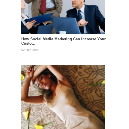
How Social Media Marketing Can Increase Your
Custo…
02 Dec 2015