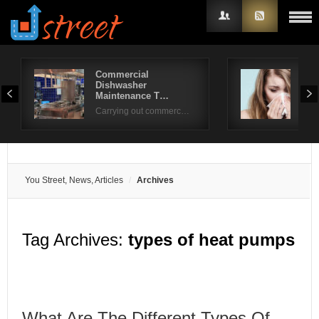
Commercial
How
Dishwasher
Hav
Username
Maintenance T…
Rag
Carrying out commerc…
Password
Remember Me
You Street, News, Articles
Archives
Tag Archives:
types of heat pumps
What Are The Different Types Of