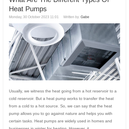
Heat Pumps
Monday, 30 October 2023 11:01
Written by:
Gabe
Usually, we witness the heat going from a hot reservoir to a
cold reservoir. But a heat pump works to transfer the heat
from a cold to a hot source. So, we can say that the heat
pump allows you to go against nature and helps you with
certain tasks. Heat pumps are widely used in homes and
businesses in winter for heating. However, it…