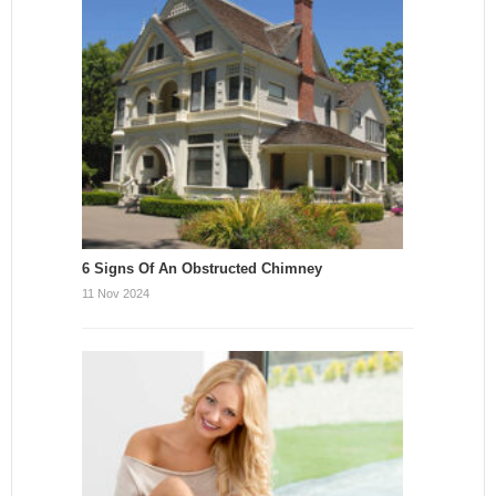
6 Signs Of An Obstructed Chimney
11 Nov 2024