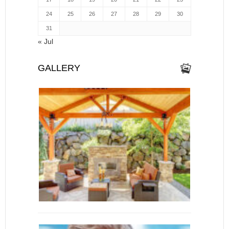
24
25
26
27
28
29
30
31
« Jul
GALLERY