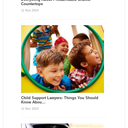
Countertops
11 Nov 2024
Child Support Lawyers: Things You Should
Know Abou…
11 Nov 2024