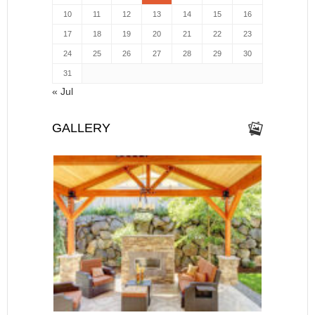
10
11
12
13
14
15
16
17
18
19
20
21
22
23
24
25
26
27
28
29
30
31
« Jul
GALLERY