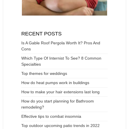
RECENT POSTS
Is A Gable Roof Pergola Worth It? Pros And
Cons
Which Type Of Internist To See? 8 Common
Specialties
Top themes for weddings
How do heat pumps work in buildings
How to make your hair extensions last long
How do you start planning for Bathroom
remodeling?
Effective tips to combat insomnia
Top outdoor upcoming patio trends in 2022