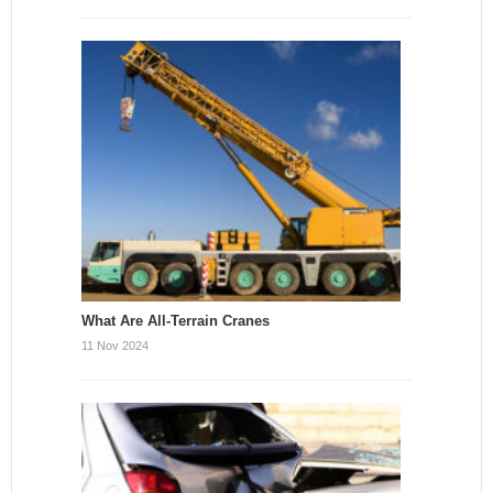
What Are All-Terrain Cranes
11 Nov 2024