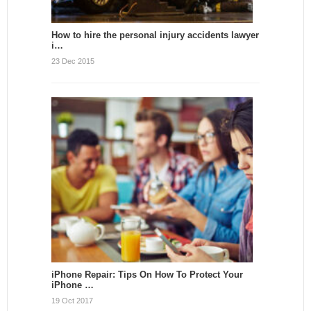
How to hire the personal injury accidents lawyer
i…
23 Dec 2015
iPhone Repair: Tips On How To Protect Your
iPhone …
19 Oct 2017