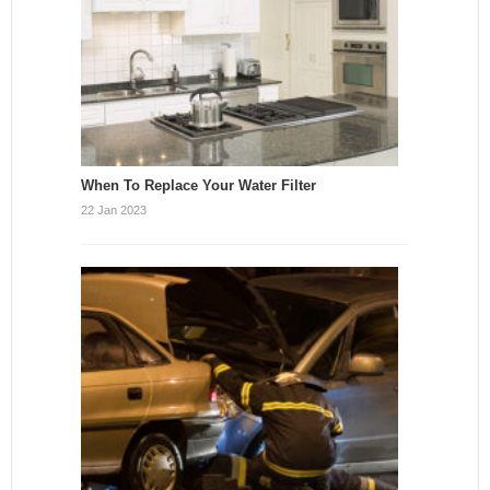
When To Replace Your Water Filter
22 Jan 2023