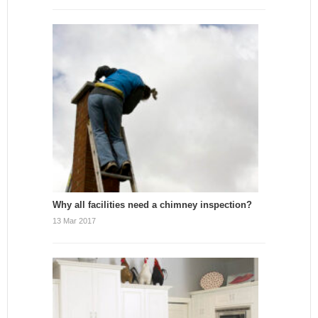
Why all facilities need a chimney inspection?
13 Mar 2017