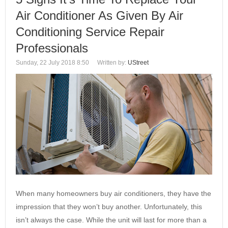
Air Conditioner As Given By Air
Conditioning Service Repair
Professionals
Sunday, 22 July 2018 8:50
Written by:
UStreet
When many homeowners buy air conditioners, they have the
impression that they won’t buy another. Unfortunately, this
isn’t always the case. While the unit will last for more than a