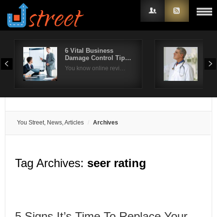
6 Vital Business
Wha
Damage Control Tip…
rep
Username
You know online revi…
Rep
Password
Remember Me
You Street, News, Articles
Archives
Tag Archives:
seer rating
5 Signs It’s Time To Replace Your