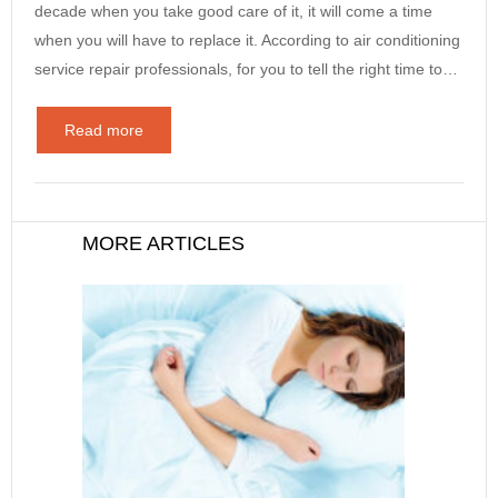
decade when you take good care of it, it will come a time
when you will have to replace it. According to air conditioning
service repair professionals, for you to tell the right time to…
Read more
MORE ARTICLES