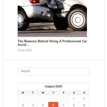
The Reasons Behind Hiring A Professional Car
Accid…
29 Apr 2016
August 2026
M
T
W
T
F
S
S
1
2
3
4
5
6
7
8
9