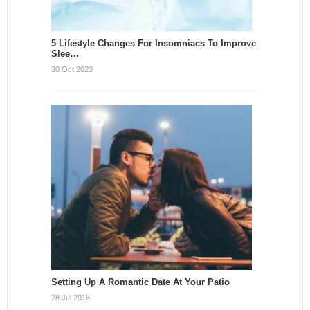
5 Lifestyle Changes For Insomniacs To Improve
Slee…
30 Oct 2023
Setting Up A Romantic Date At Your Patio
28 Jul 2018