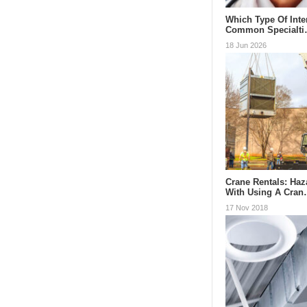
Which Type Of Inte
Common Specialt
18 Jun 2026
Crane Rentals: Ha
With Using A Cra
17 Nov 2018