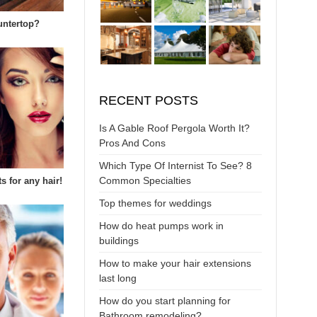
untertop?
RECENT POSTS
Is A Gable Roof Pergola Worth It?
Pros And Cons
Which Type Of Internist To See? 8
Common Specialties
s for any hair!
Top themes for weddings
How do heat pumps work in
buildings
How to make your hair extensions
last long
How do you start planning for
Bathroom remodeling?