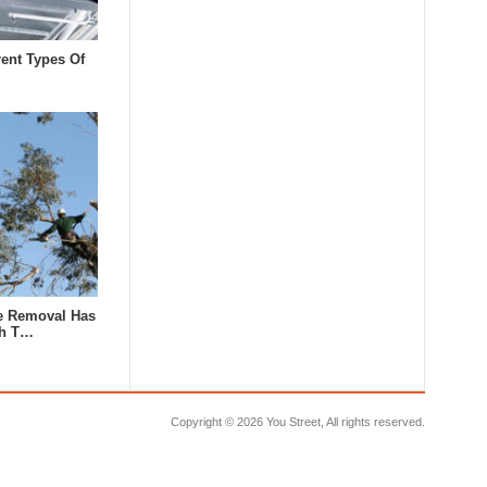
rent Types Of
e Removal Has
th T…
Copyright ©
2026 You Street, All rights reserved.