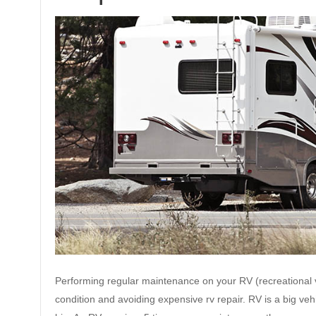
Performing regular maintenance on your RV (recreational ve
condition and avoiding expensive rv repair. RV is a big ve