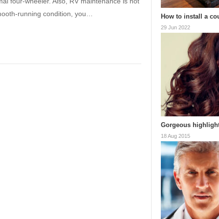
al four-wheeler. Also, RV maintenance is not
mooth-running condition, you…
How to install a co
29 Jun 2022
Gorgeous highlight
18 Aug 2015