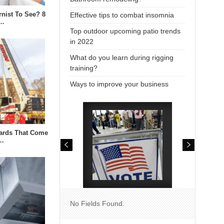
rnist To See? 8
Effective tips to combat insomnia
i…
Top outdoor upcoming patio trends
in 2022
What do you learn during rigging
training?
Ways to improve your business
zards That Come
n…
No Fields Found.