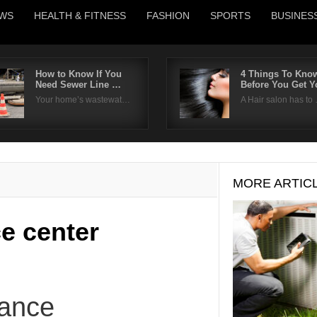
WS
HEALTH & FITNESS
FASHION
SPORTS
BUSINES
How to Know If You
4 Things To Kno
Need Sewer Line …
Before You Get 
Username
Your home’s wastewat…
A Hair salon has to
Password
Remember Me
MORE ARTIC
ce center
nance