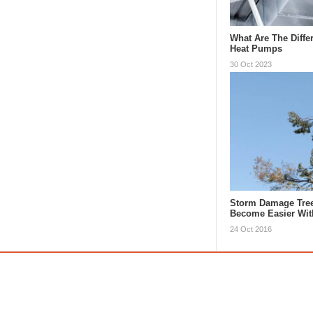
What Are The Diffe
Heat Pumps
30 Oct 2023
Storm Damage Tre
Become Easier Wi
24 Oct 2016