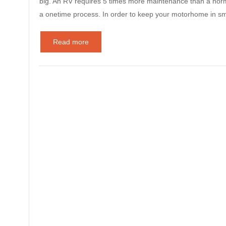
big. An RV requires 5 times more maintenance than a norm
a onetime process. In order to keep your motorhome in s
Read more