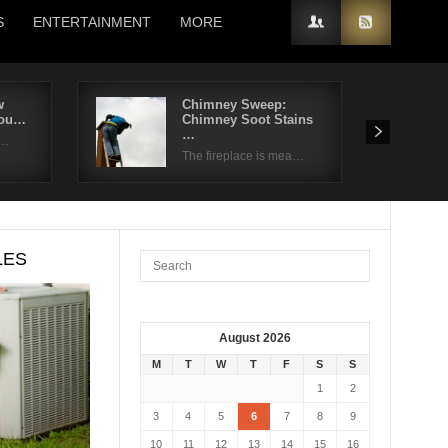
S
ENTERTAINMENT
MORE
w
Chimney Sweep:
You…
Chimney Soot Stains
…
 …
The fireplace is mea…
LES
August 2026
M
T
W
T
F
S
S
1
2
3
4
5
6
7
8
9
10
11
12
13
14
15
16