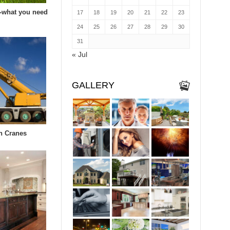
-what you need
17
18
19
20
21
22
23
24
25
26
27
28
29
30
31
« Jul
GALLERY
in Cranes