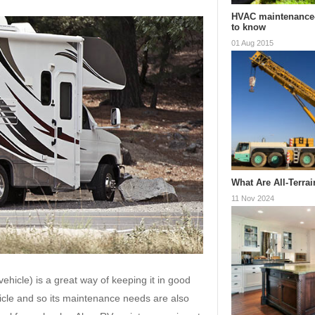
HVAC maintenance
to know
01 Aug 2015
What Are All-Terra
11 Nov 2024
hicle) is a great way of keeping it in good
hicle and so its maintenance needs are also