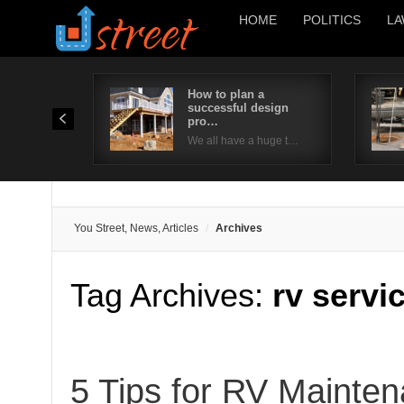
HOME
POLITICS
LA
How to plan a
successful design
pro…
We all have a huge t…
You Street, News, Articles
Archives
Tag Archives:
rv servi
5 Tips for RV Mainte