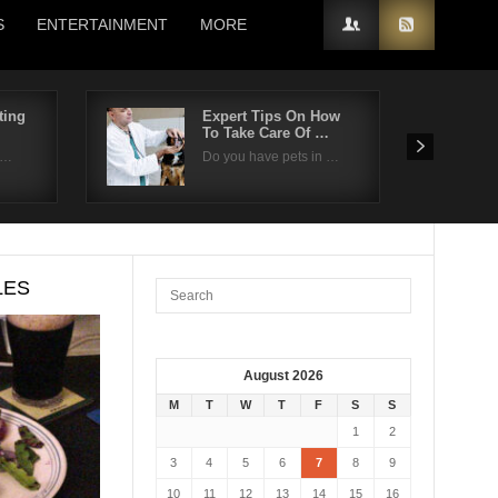
S
ENTERTAINMENT
MORE
ting
Expert Tips On How
To Take Care Of …
n…
Do you have pets in …
LES
August 2026
M
T
W
T
F
S
S
1
2
3
4
5
6
7
8
9
10
11
12
13
14
15
16