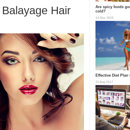
 Balayage Hair
Are spicy foods goo
cold?
14 Nov 2015
Effective Diet Plan
21 Aug 2017