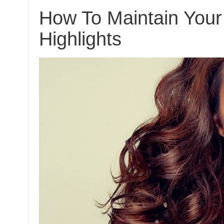
How To Maintain Your
Highlights