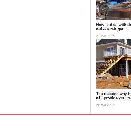
How to deal with th
walk-in refriger…
27 May 2016
Top reasons why h
will provide you v
29 Mar 2022