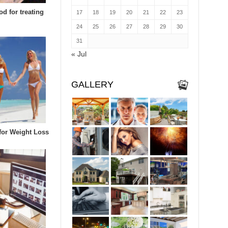
d for treating
17
18
19
20
21
22
23
24
25
26
27
28
29
30
31
« Jul
GALLERY
 for Weight Loss