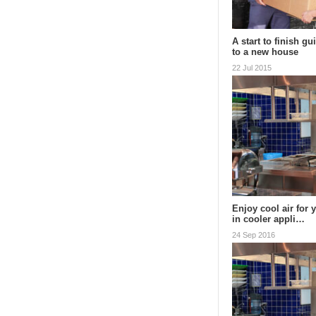
A start to finish g
to a new house
22 Jul 2015
Enjoy cool air for 
in cooler appli…
24 Sep 2016