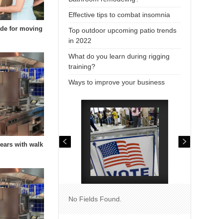
Effective tips to combat insomnia
uide for moving
Top outdoor upcoming patio trends
in 2022
What do you learn during rigging
training?
Ways to improve your business
years with walk
No Fields Found.