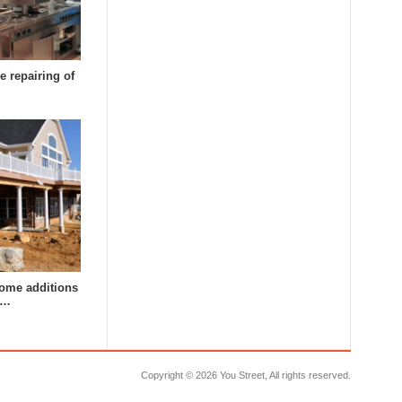
e repairing of
ome additions
a…
Copyright ©
2026 You Street, All rights reserved.