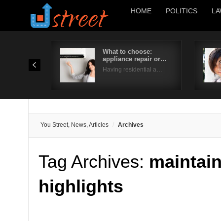
HOME
POLITICS
LA
What to choose:
appliance repair or…
Having residential a…
You Street, News, Articles
Archives
Tag Archives:
maintai
highlights