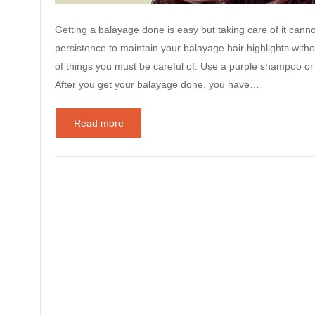
Getting a balayage done is easy but taking care of it cannot 
persistence to maintain your balayage hair highlights with
of things you must be careful of. Use a purple shampoo or 
After you get your balayage done, you have…
Read more