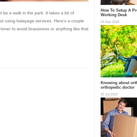
How To Setup A Pr
be a walk in the park. It takes a lot of
Working Desk
out using balayage services. Here’s a couple
03 Sep 2018
toner to avoid brassiness or anything like that
Knowing about ort
orthopedic doctor
25 Jul 2015