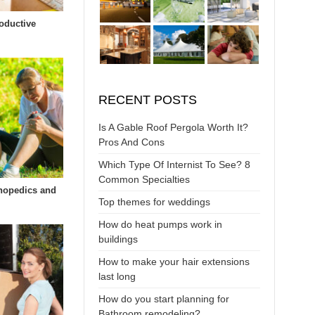
oductive
RECENT POSTS
Is A Gable Roof Pergola Worth It?
Pros And Cons
Which Type Of Internist To See? 8
Common Specialties
hopedics and
Top themes for weddings
How do heat pumps work in
buildings
How to make your hair extensions
last long
How do you start planning for
Bathroom remodeling?