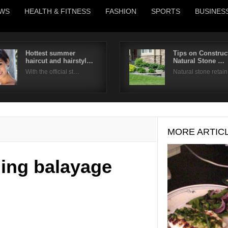
WS
HEALTH & FITNESS
FASHION
SPORTS
BUSINES
Hottest summer
Tips on Construc
haircut and hairstyl…
Natural Stone …
Username
With the official st…
Natural stone retai
Password
Remember Me
MORE ARTIC
ning balayage