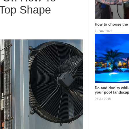
 Top Shape
How to choose the 
11 Nov 2024
Do and don’ts whil
your pool landsca
26 Jul 2015