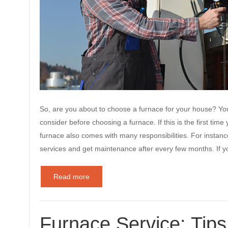
So, are you about to choose a furnace for your house? Y
consider before choosing a furnace. If this is the first ti
furnace also comes with many responsibilities. For instanc
services and get maintenance after every few months. If 
Read more
Furnace Service: Tip