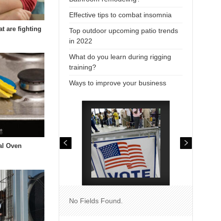
Effective tips to combat insomnia
at are fighting
Top outdoor upcoming patio trends
in 2022
What do you learn during rigging
training?
Ways to improve your business
al Oven
No Fields Found.