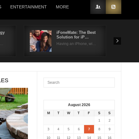
S
ENTERTAINMENT
MORE
rgy
iFoneMate: The Best
Solution for iP…
i…
Having an iPhone, wi…
LES
August 2026
M
T
W
T
F
S
S
1
2
3
4
5
6
7
8
9
10
11
12
13
14
15
16