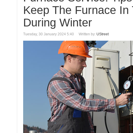
Keep The Furnace In
During Winter
Tuesday, 30 January 2024 5:40
Written by:
UStreet