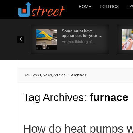
HOME
POLITICS
LA
Some must have
appliances for your …
Are you thinking of …
You Street, News, Articles
Archives
Tag Archives:
furnace
How do heat pumps wo