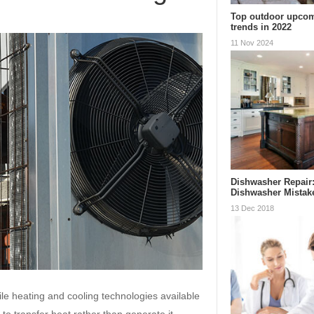
Top outdoor upcom
trends in 2022
11 Nov 2024
Dishwasher Repai
Dishwasher Mistak
13 Dec 2018
le heating and cooling technologies available