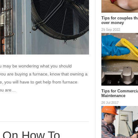
Tips for couples th
over money
29 Sep 2022
ou may be wondering what you should
me you are buying a furnace, know that owning a
e, you will have to get help from furnace
you are…
Tips for Commerci
Maintenance
26 Jul 2017
s On How To