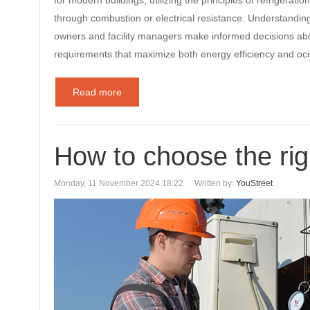
for modern buildings, utilizing the principles of refrigeratio
through combustion or electrical resistance. Understandin
owners and facility managers make informed decisions abo
requirements that maximize both energy efficiency and o
Read more
How to choose the rig
Monday, 11 November 2024 18:22
Written by:
YouStreet