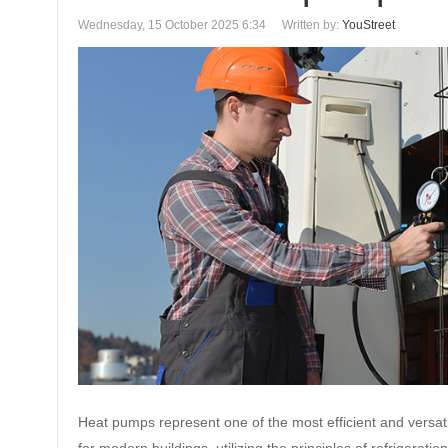
Wednesday, 15 October 2025 6:34
Written by:
YouStreet
Heat pumps represent one of the most efficient and versati