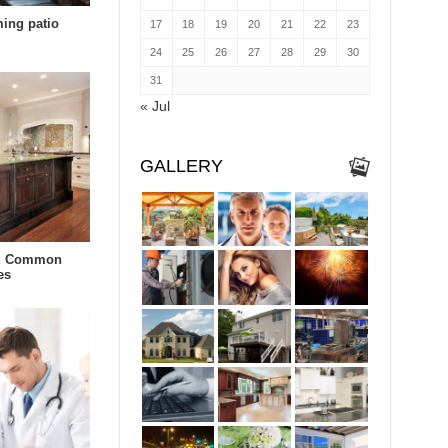
ing patio
17
18
19
20
21
22
23
24
25
26
27
28
29
30
31
« Jul
GALLERY
r: Common
es