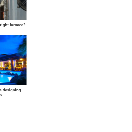
right furnace?
e designing
pe