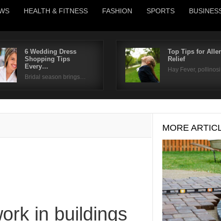
WS
HEALTH & FITNESS
FASHION
SPORTS
BUSINES
6 Wedding Dress
Top Tips for Alle
Shopping Tips
Relief
Username
Every…
Hay Fever, pollinos
Bridal season brings…
Password
Remember Me
MORE ARTIC
rk in buildings