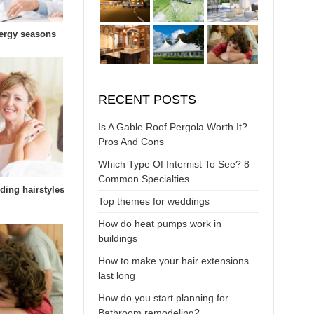
lergy seasons
RECENT POSTS
Is A Gable Roof Pergola Worth It?
Pros And Cons
Which Type Of Internist To See? 8
Common Specialties
ding hairstyles
Top themes for weddings
How do heat pumps work in
buildings
How to make your hair extensions
last long
How do you start planning for
Bathroom remodeling?