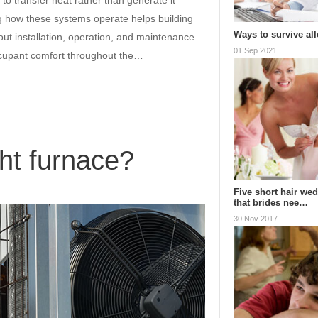
n to transfer heat rather than generate it
g how these systems operate helps building
Ways to survive al
ut installation, operation, and maintenance
01 Sep 2021
ccupant comfort throughout the…
ht furnace?
Five short hair wed
that brides nee…
30 Nov 2017