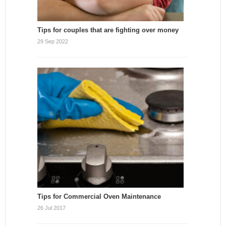
Tips for couples that are fighting over money
29 Sep 2022
Tips for Commercial Oven Maintenance
26 Jul 2017