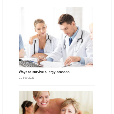
Ways to survive allergy seasons
01 Sep 2021