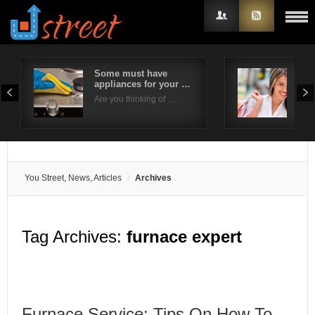
Some must have
6 W
appliances for your …
Sho
Username
Eve
Are you thinking of …
Brid
Password
Remember Me
You Street, News, Articles
Archives
Tag Archives:
furnace expert
Furnace Service: Tips On How To