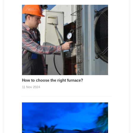
How to choose the right furnace?
11 Nov 2024