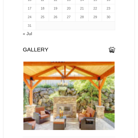
17
18
19
20
21
22
23
24
25
26
27
28
29
30
31
« Jul
GALLERY