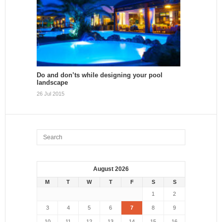
Do and don’ts while designing your pool
landscape
26 Jul 2015
August 2026
M
T
W
T
F
S
S
1
2
3
4
5
6
7
8
9
10
11
12
13
14
15
16