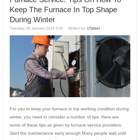
Keep The Furnace In Top Shape
During Winter
Tuesday, 30 January 2024 5:40
Written by:
UStreet
For you to keep your furnace in top working condition during
winter, you need to consider a number of tips. Here are
some of these tips as given by furnace service providers:
Start the maintenance early enough Many people wait until