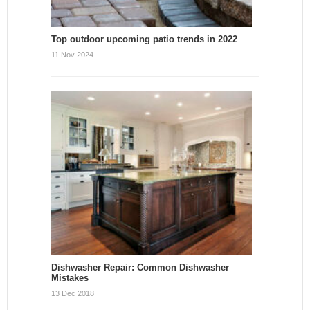
Top outdoor upcoming patio trends in 2022
11 Nov 2024
Dishwasher Repair: Common Dishwasher
Mistakes
13 Dec 2018