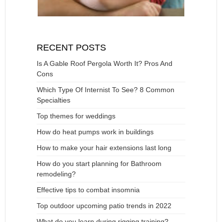
RECENT POSTS
Is A Gable Roof Pergola Worth It? Pros And
Cons
Which Type Of Internist To See? 8 Common
Specialties
Top themes for weddings
How do heat pumps work in buildings
How to make your hair extensions last long
How do you start planning for Bathroom
remodeling?
Effective tips to combat insomnia
Top outdoor upcoming patio trends in 2022
What do you learn during rigging training?