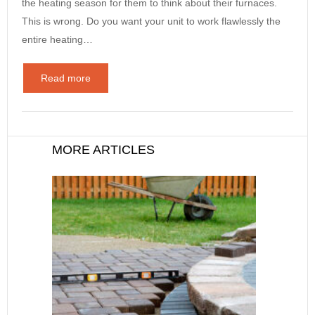
the heating season for them to think about their furnaces.
This is wrong. Do you want your unit to work flawlessly the
entire heating…
Read more
MORE ARTICLES