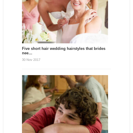
Five short hair wedding hairstyles that brides
nee…
30 Nov 2017