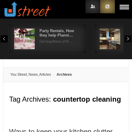
Party Rentals, How
Can
they help Planni…
Coo
Username
Get-togethers of fri…
Gla
Password
Remember Me
You Street, News, Articles
Archives
Tag Archives:
countertop cleaning
Ways to keep your kitchen clutter-