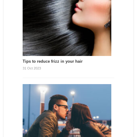
Tips to reduce frizz in your hair
31 Oct 2023