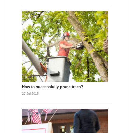
How to successfully prune trees?
27 Jul 2015