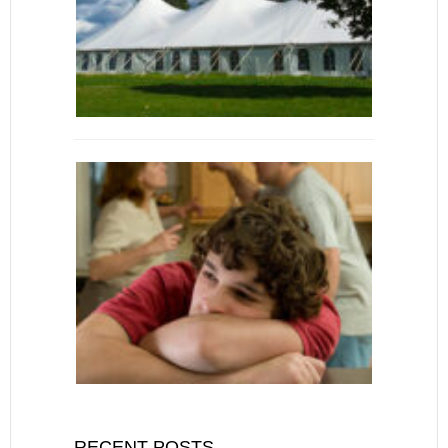
RECENT POSTS