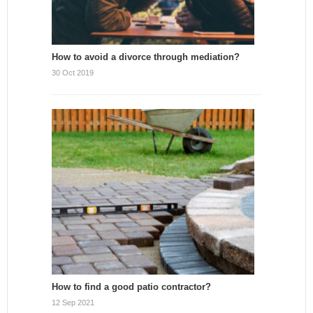
How to avoid a divorce through mediation?
30 Oct 2019
How to find a good patio contractor?
12 Sep 2021