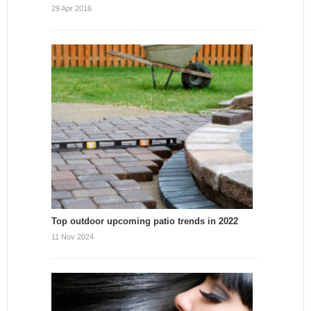
29 Apr 2016
Top outdoor upcoming patio trends in 2022
11 Nov 2024