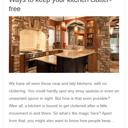
free
We have all seen those neat and tidy kitchens, with no
cluttering. You could hardly spot any stray spatula or even an
unwanted spoon in sight. But how is that even possible?
After all, a kitchen is bound to get cluttered after a little
movement in and there. So what’s the magic here? Apart
from that, you might also want to know how people keep…