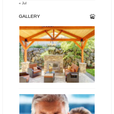
« Jul
GALLERY