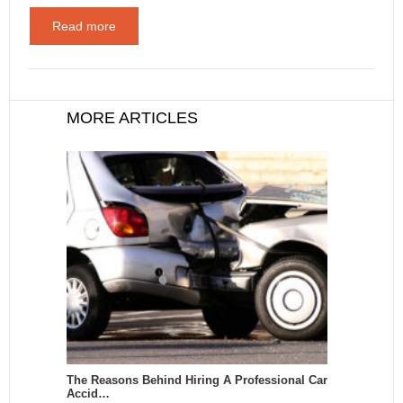
Read more
MORE ARTICLES
The Reasons Behind Hiring A Professional Car
Accid…