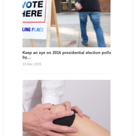
Keep an eye on 2016 presidential election polls
by…
19 Dec 2015