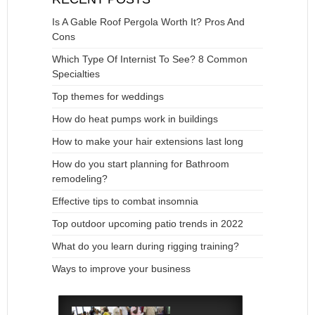
Is A Gable Roof Pergola Worth It? Pros And
Cons
Which Type Of Internist To See? 8 Common
Specialties
Top themes for weddings
How do heat pumps work in buildings
How to make your hair extensions last long
How do you start planning for Bathroom
remodeling?
Effective tips to combat insomnia
Top outdoor upcoming patio trends in 2022
What do you learn during rigging training?
Ways to improve your business