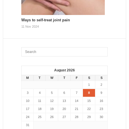
Ways to self-treat joint pain
11 Nov 2024
August 2026
M
T
W
T
F
S
S
1
2
3
4
5
6
7
8
9
10
11
12
13
14
15
16
17
18
19
20
21
22
23
24
25
26
27
28
29
30
31