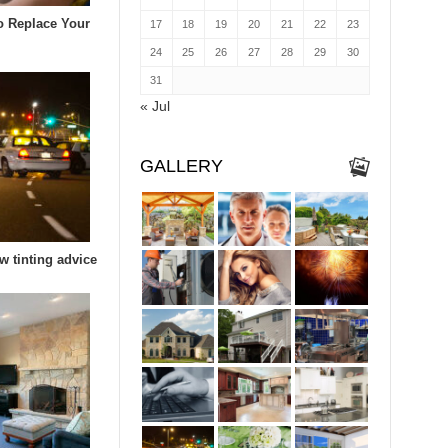
To Replace Your
17
18
19
20
21
22
23
24
25
26
27
28
29
30
31
« Jul
GALLERY
w tinting advice