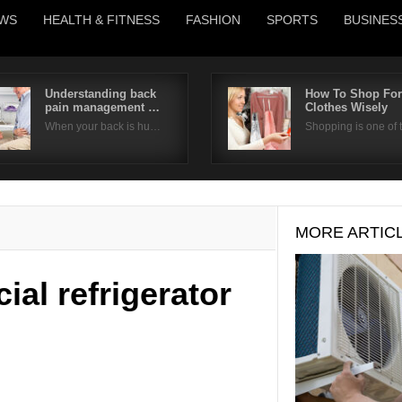
WS
HEALTH & FITNESS
FASHION
SPORTS
BUSINES
Understanding back
How To Shop For
pain management …
Clothes Wisely
Username
When your back is hu…
Shopping is one of
Password
Remember Me
MORE ARTIC
al refrigerator