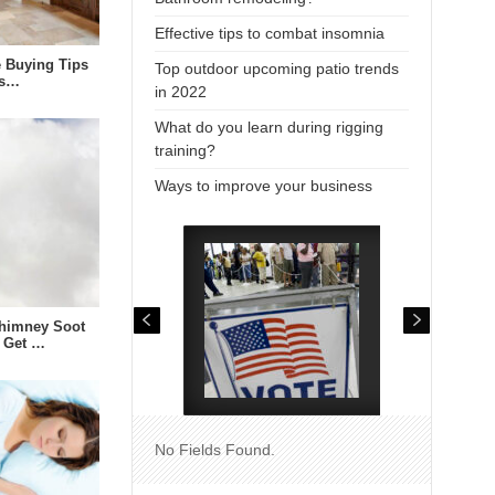
Effective tips to combat insomnia
e Buying Tips
Top outdoor upcoming patio trends
us…
in 2022
What do you learn during rigging
training?
Ways to improve your business
himney Soot
 Get …
No Fields Found.