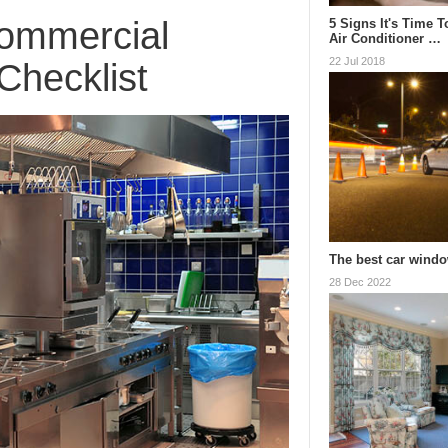
Commercial
5 Signs It's Time 
Air Conditioner …
22 Jul 2018
Checklist
The best car windo
28 Dec 2022