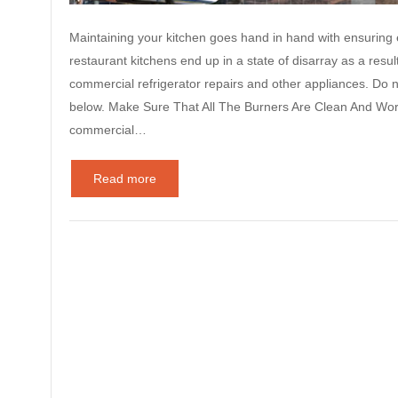
Maintaining your kitchen goes hand in hand with ensuring e
restaurant kitchens end up in a state of disarray as a resul
commercial refrigerator repairs and other appliances. Do 
below. Make Sure That All The Burners Are Clean And Wor
commercial…
Read more