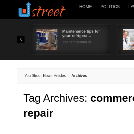
HOME
POLITICS
LA
Maintenance tips for
your refrigera…
The refrigerator is …
You Street, News, Articles
Archives
Tag Archives:
commerci
repair