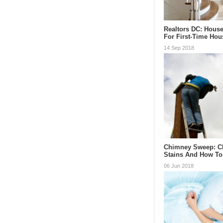
Realtors DC: Hous
For First-Time Ho
14 Sep 2018
Chimney Sweep: C
Stains And How To
06 Jun 2018