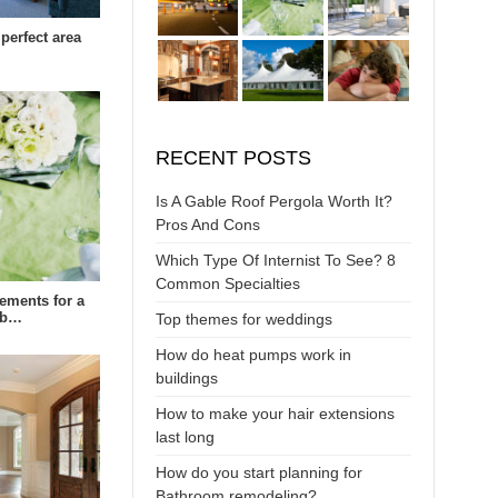
perfect area
RECENT POSTS
Is A Gable Roof Pergola Worth It?
Pros And Cons
Which Type Of Internist To See? 8
Common Specialties
rements for a
eb…
Top themes for weddings
How do heat pumps work in
buildings
How to make your hair extensions
last long
How do you start planning for
Bathroom remodeling?