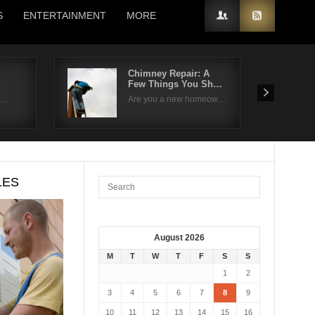
S
ENTERTAINMENT
MORE
Chimney Repair: A
Few Things You Sh…
 t…
Are you a new homeow…
LES
August 2026
M
T
W
T
F
S
S
1
2
3
4
5
6
7
8
9
10
11
12
13
14
15
16