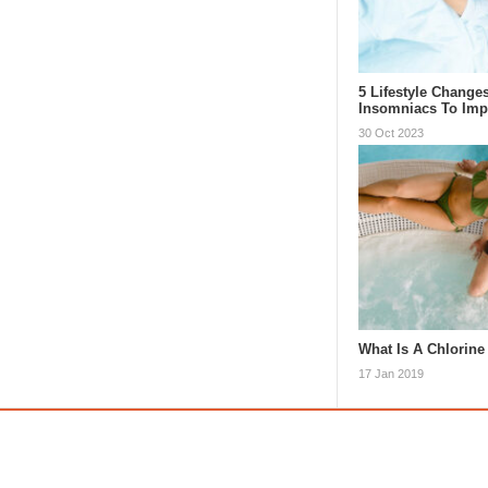
5 Lifestyle Change
Insomniacs To Im
30 Oct 2023
What Is A Chlorine
17 Jan 2019