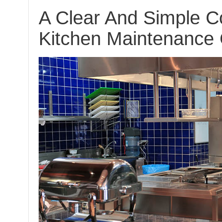
A Clear And Simple 
Kitchen Maintenance 