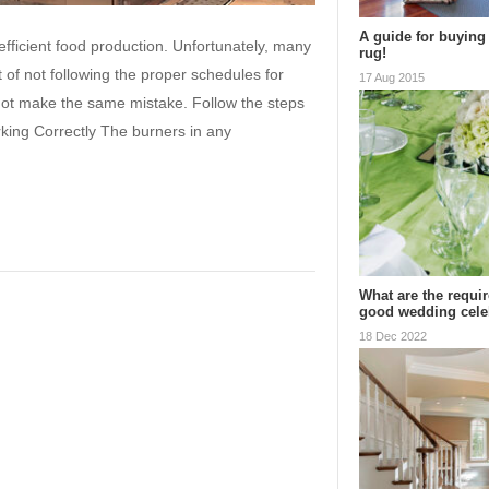
A guide for buying 
fficient food production. Unfortunately, many
rug!
t of not following the proper schedules for
17 Aug 2015
not make the same mistake. Follow the steps
king Correctly The burners in any
What are the requi
good wedding cel
18 Dec 2022