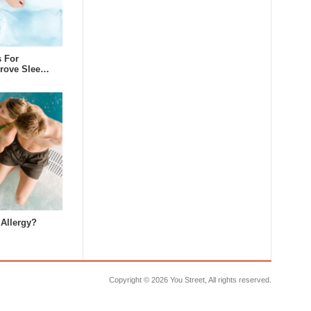
s For
prove Slee…
 Allergy?
Copyright ©
2026 You Street, All rights reserved.