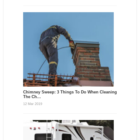
Chimney Sweep: 3 Things To Do When Cleaning
The Ch…
12 Mar 2019