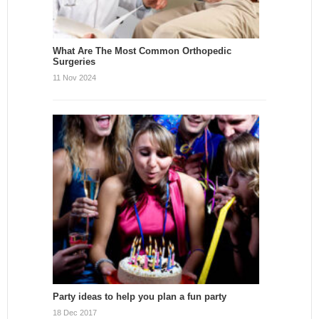
What Are The Most Common Orthopedic
Surgeries
11 Nov 2024
Party ideas to help you plan a fun party
18 Dec 2017