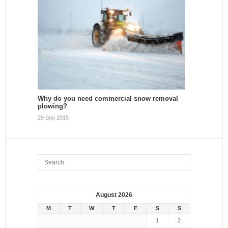
Why do you need commercial snow removal
plowing?
29 Sep 2015
August 2026
M
T
W
T
F
S
S
1
2