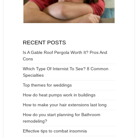
RECENT POSTS
Is A Gable Roof Pergola Worth It? Pros And
Cons
Which Type Of Internist To See? 8 Common
Specialties
Top themes for weddings
How do heat pumps work in buildings
How to make your hair extensions last long
How do you start planning for Bathroom
remodeling?
Effective tips to combat insomnia