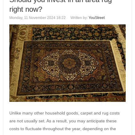
right now?
Monday, 11 November 2024 18:22
Written by:
YouStreet
Unlike many other household goods, carpet and rug costs
are not usually set. As a result, you may anticipate these
costs to fluctuate throughout the year, depending on the