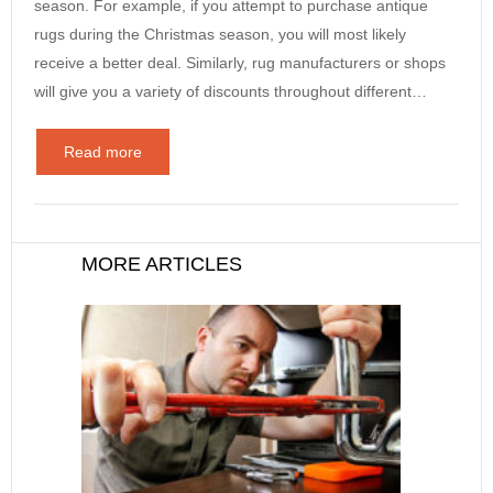
season. For example, if you attempt to purchase antique
rugs during the Christmas season, you will most likely
receive a better deal. Similarly, rug manufacturers or shops
will give you a variety of discounts throughout different…
Read more
MORE ARTICLES