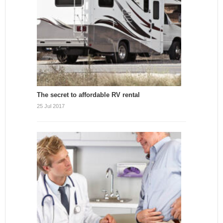
The secret to affordable RV rental
25 Jul 2017