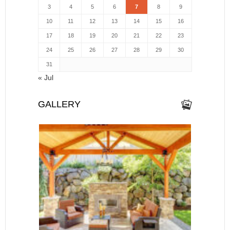
3
4
5
6
7
8
9
10
11
12
13
14
15
16
17
18
19
20
21
22
23
24
25
26
27
28
29
30
31
« Jul
GALLERY