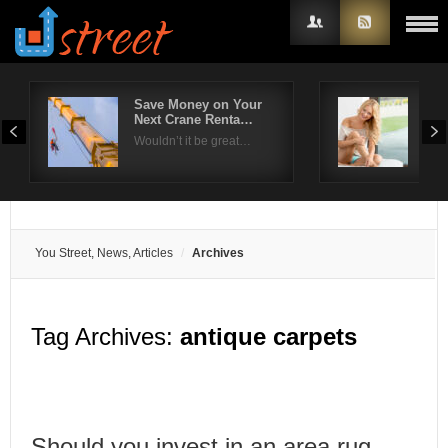
Save Money on Your
Wha
Next Crane Renta…
A R
Username
Wouldn’t it be great…
Look
Password
Remember Me
You Street, News, Articles
Archives
Tag Archives:
antique carpets
Should you invest in an area rug