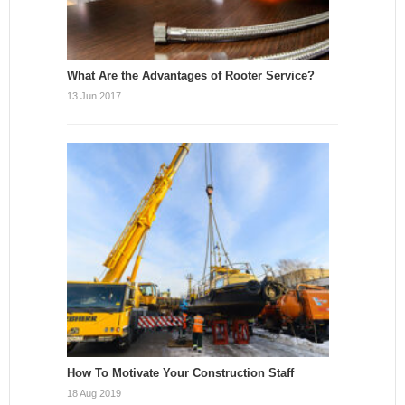
What Are the Advantages of Rooter Service?
13 Jun 2017
How To Motivate Your Construction Staff
18 Aug 2019