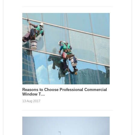
Reasons to Choose Professional Commercial
Window T…
13 Aug 2017