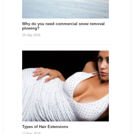
Why do you need commercial snow removal
plowing?
29 Sep 2015
Types of Hair Extensions
17 Nov 2016