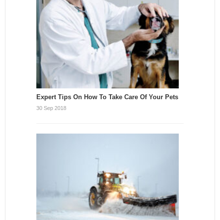
Expert Tips On How To Take Care Of Your Pets
30 Sep 2018