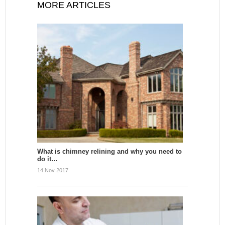
MORE ARTICLES
What is chimney relining and why you need to
do it…
14 Nov 2017