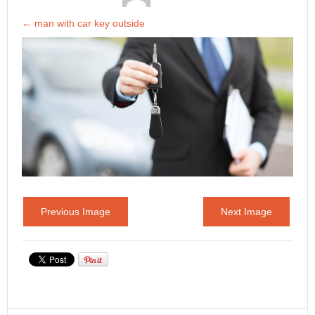
←
man with car key outside
Previous Image
Next Image