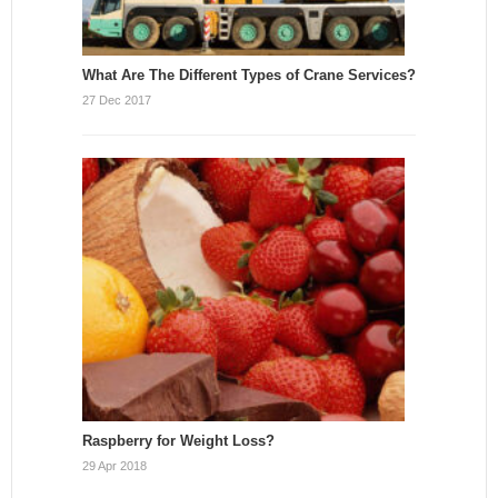
What Are The Different Types of Crane Services?
27 Dec 2017
Raspberry for Weight Loss?
29 Apr 2018