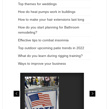
Top themes for weddings
How do heat pumps work in buildings
How to make your hair extensions last long
How do you start planning for Bathroom
remodeling?
Effective tips to combat insomnia
Top outdoor upcoming patio trends in 2022
What do you learn during rigging training?
Ways to improve your business