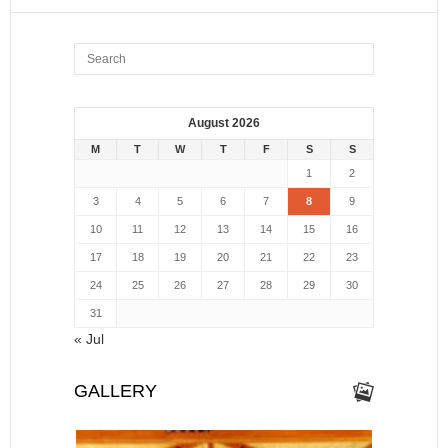
August 2026
M
T
W
T
F
S
S
1
2
3
4
5
6
7
8
9
10
11
12
13
14
15
16
17
18
19
20
21
22
23
24
25
26
27
28
29
30
31
« Jul
GALLERY