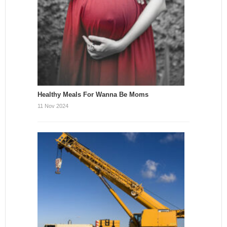
Healthy Meals For Wanna Be Moms
11 Nov 2024