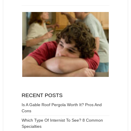
RECENT POSTS
Is A Gable Roof Pergola Worth It? Pros And
Cons
Which Type Of Internist To See? 8 Common
Specialties