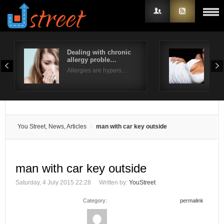
Dealing with chronic
Typ
allergy proble…
Ext
Username
Allergies are hypers…
Fusi
Password
Remember Me
You Street, News, Articles
man with car key outside
man with car key outside
Saturday, 4 July 2015 22:28
Written by:
YouStreet
Category:
permalink