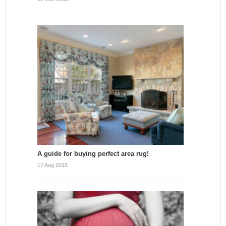
A guide for buying perfect area rug!
17 Aug 2015