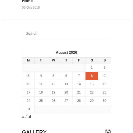
Home
08 Oct 2018
August 2026
M
T
W
T
F
S
S
1
2
3
4
5
6
7
8
9
10
11
12
13
14
15
16
17
18
19
20
21
22
23
24
25
26
27
28
29
30
31
« Jul
GALLERY