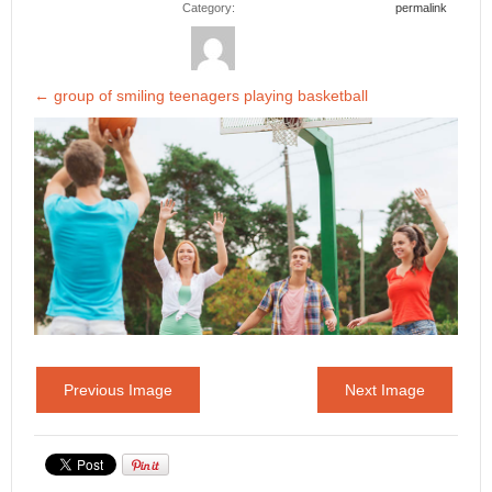
Category:
permalink
←
group of smiling teenagers playing basketball
Previous Image
Next Image