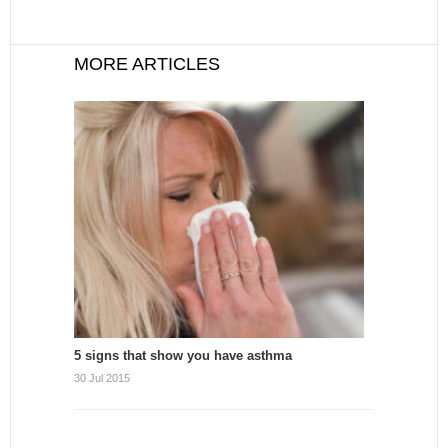
MORE ARTICLES
5 signs that show you have asthma
30 Jul 2015