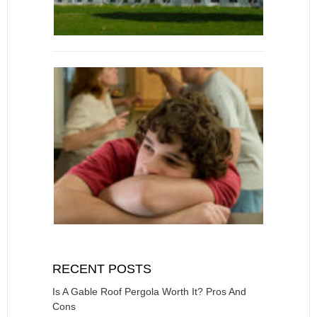
RECENT POSTS
Is A Gable Roof Pergola Worth It? Pros And
Cons