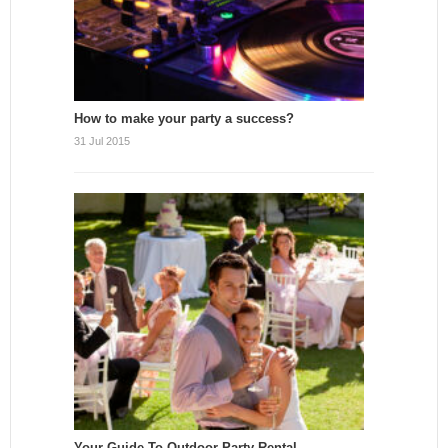
How to make your party a success?
31 Jul 2015
Your Guide To Outdoor Party Rental