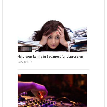
Help your family in treatment for depression
23 Aug 2017