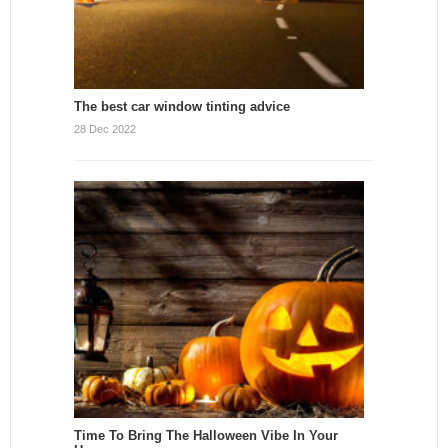
The best car window tinting advice
28 Dec 2022
Time To Bring The Halloween Vibe In Your