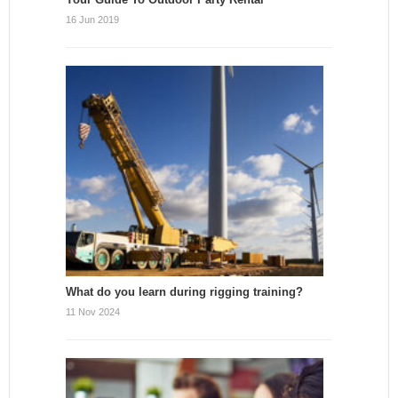
16 Jun 2019
What do you learn during rigging training?
11 Nov 2024