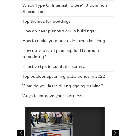
Which Type Of Internist To See? 8 Common
Specialties
Top themes for weddings
How do heat pumps work in buildings
How to make your hair extensions last long
How do you start planning for Bathroom
remodeling?
Effective tips to combat insomnia
Top outdoor upcoming patio trends in 2022
What do you learn during rigging training?
Ways to improve your business