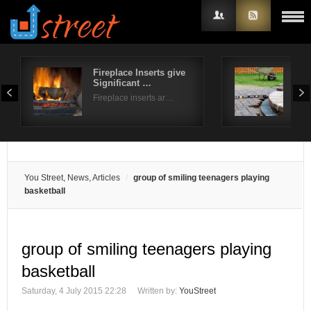
Fireplace Inserts give
How
Significant …
pat
Username
Fireplace inserts ar…
Ever
Password
Remember Me
You Street, News, Articles
group of smiling teenagers playing
basketball
group of smiling teenagers playing
basketball
Saturday, 4 July 2015 22:28
Written by:
YouStreet