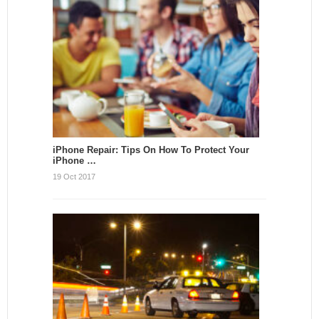
iPhone Repair: Tips On How To Protect Your
iPhone …
19 Oct 2017