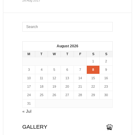
26 Aug 2017
August 2026
M
T
W
T
F
S
S
1
2
3
4
5
6
7
8
9
10
11
12
13
14
15
16
17
18
19
20
21
22
23
24
25
26
27
28
29
30
31
« Jul
GALLERY