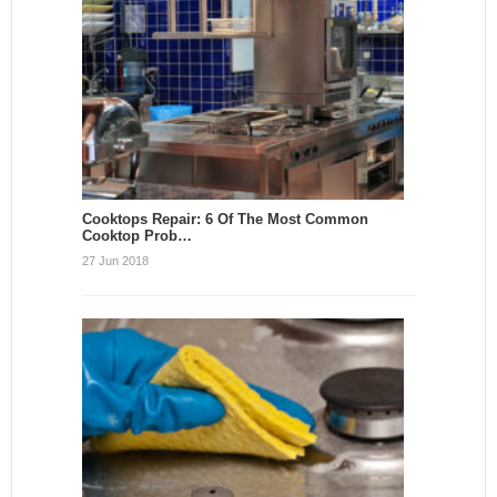
Cooktops Repair: 6 Of The Most Common
Cooktop Prob…
27 Jun 2018