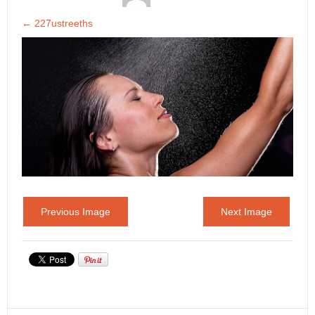
←
227ustreeths
Previous Image
Next Image