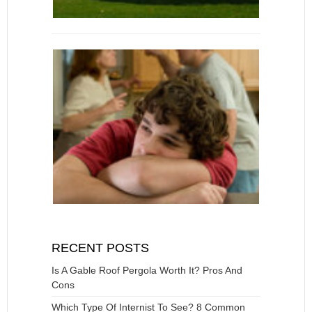
RECENT POSTS
Is A Gable Roof Pergola Worth It? Pros And
Cons
Which Type Of Internist To See? 8 Common