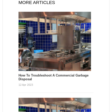
MORE ARTICLES
How To Troubleshoot A Commercial Garbage
Disposal
12 Apr 2023