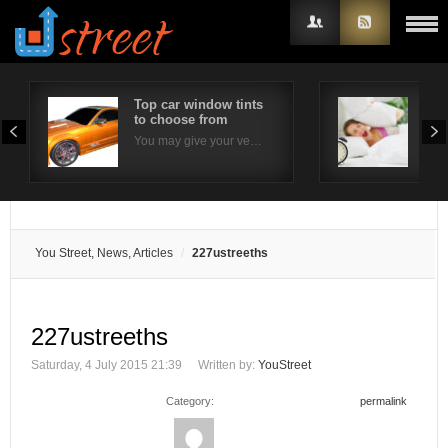
Top car window tints
Effe
to choose from
com
Username
You may give your ve…
Ins
Password
Remember Me
You Street, News, Articles
227ustreeths
227ustreeths
Saturday, 4 July 2015 21:39
Written by:
YouStreet
Category:
permalink