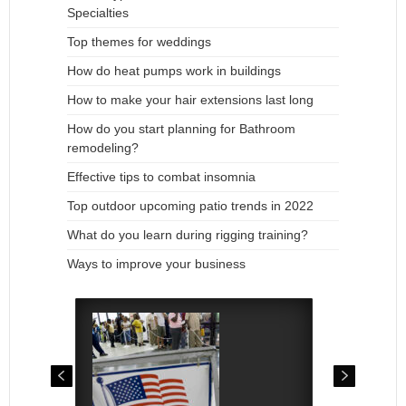
Specialties
Top themes for weddings
How do heat pumps work in buildings
How to make your hair extensions last long
How do you start planning for Bathroom
remodeling?
Effective tips to combat insomnia
Top outdoor upcoming patio trends in 2022
What do you learn during rigging training?
Ways to improve your business