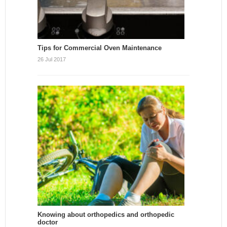
Tips for Commercial Oven Maintenance
26 Jul 2017
Knowing about orthopedics and orthopedic
doctor