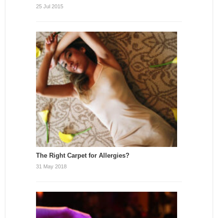
25 Jul 2015
The Right Carpet for Allergies?
31 May 2018