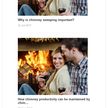
Why is chimney sweeping important?
15 Jul 2017
How chimney productivity can be maintained by
chim…