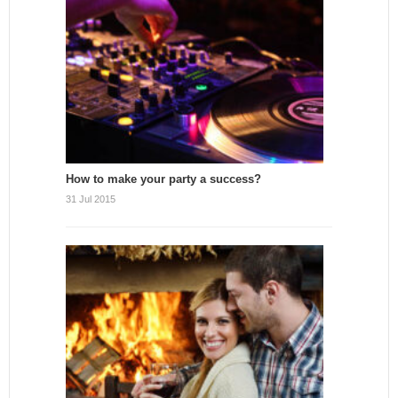
How to make your party a success?
31 Jul 2015