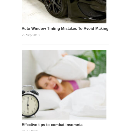
Auto Window Tinting Mistakes To Avoid Making
25 Sep 2018
Effective tips to combat insomnia