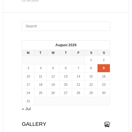
23 Jul 2025
August 2026
M
T
W
T
F
S
S
1
2
3
4
5
6
7
8
9
10
11
12
13
14
15
16
17
18
19
20
21
22
23
24
25
26
27
28
29
30
31
« Jul
GALLERY