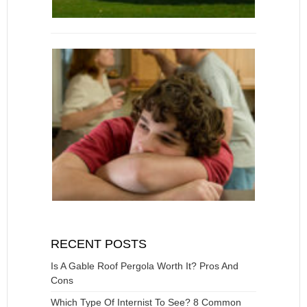
RECENT POSTS
Is A Gable Roof Pergola Worth It? Pros And
Cons
Which Type Of Internist To See? 8 Common