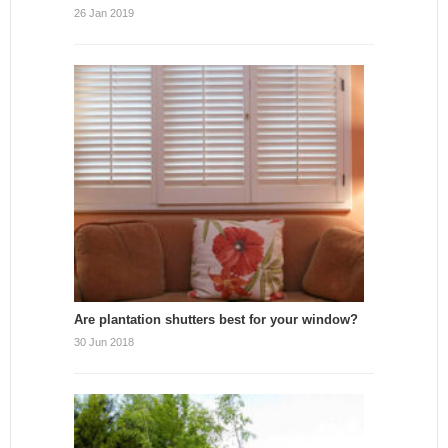
26 Jan 2019
Are plantation shutters best for your window?
30 Jun 2018