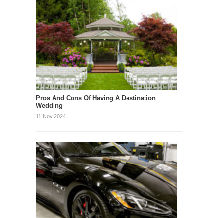
Pros And Cons Of Having A Destination
Wedding
11 Nov 2024