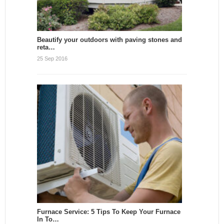
Beautify your outdoors with paving stones and
reta…
25 Sep 2016
Furnace Service: 5 Tips To Keep Your Furnace
In To…