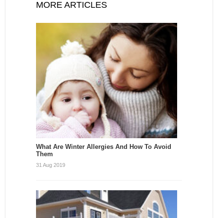
MORE ARTICLES
What Are Winter Allergies And How To Avoid
Them
31 Aug 2019