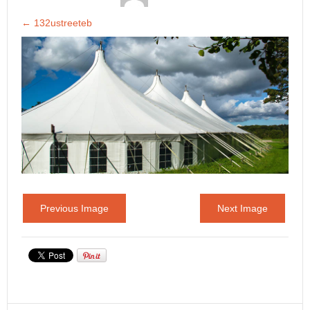
←
132ustreeteb
Previous Image
Next Image