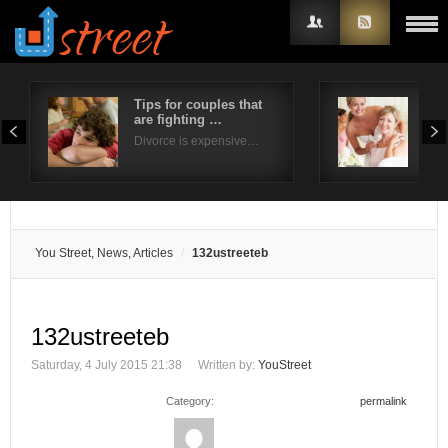
Tips for couples that
Five
are fighting …
wed
Username
Divorce is expensive…
The 
Password
Remember Me
You Street, News, Articles
132ustreeteb
132ustreeteb
Saturday, 4 July 2015 21:38
Written by:
YouStreet
Category:
permalink