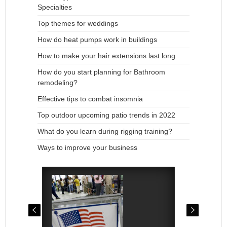
Specialties
Top themes for weddings
How do heat pumps work in buildings
How to make your hair extensions last long
How do you start planning for Bathroom
remodeling?
Effective tips to combat insomnia
Top outdoor upcoming patio trends in 2022
What do you learn during rigging training?
Ways to improve your business