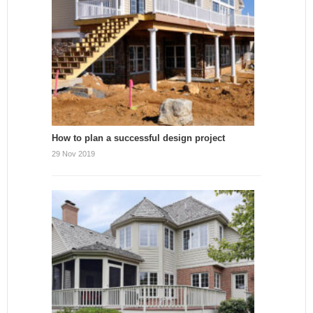
How to plan a successful design project
29 Nov 2019