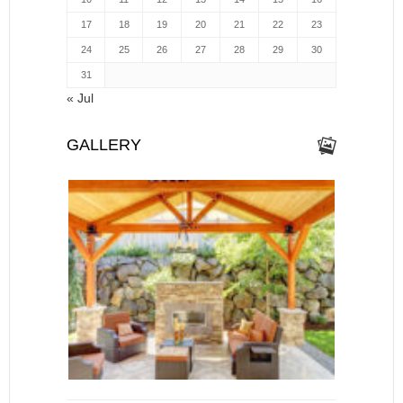
17
18
19
20
21
22
23
24
25
26
27
28
29
30
31
« Jul
GALLERY