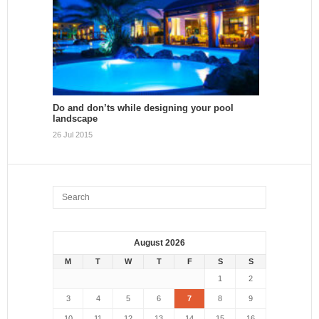
Do and don’ts while designing your pool
landscape
26 Jul 2015
August 2026
M
T
W
T
F
S
S
1
2
3
4
5
6
7
8
9
10
11
12
13
14
15
16