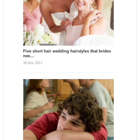
Five short hair wedding hairstyles that brides
nee…
30 Nov 2017