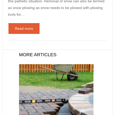
this pathetic situation. Removal of snow can also be termed
as snow plowing as snow needs to be plowed with plowing
tools for…
Read more
MORE ARTICLES