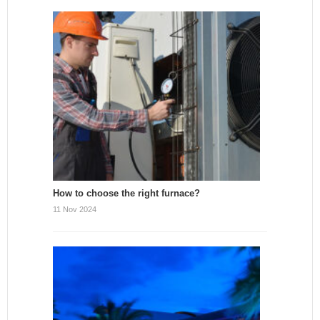
How to choose the right furnace?
11 Nov 2024