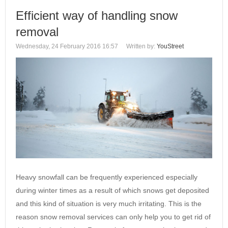
Efficient way of handling snow
removal
Wednesday, 24 February 2016 16:57
Written by:
YouStreet
Heavy snowfall can be frequently experienced especially
during winter times as a result of which snows get deposited
and this kind of situation is very much irritating. This is the
reason snow removal services can only help you to get rid of