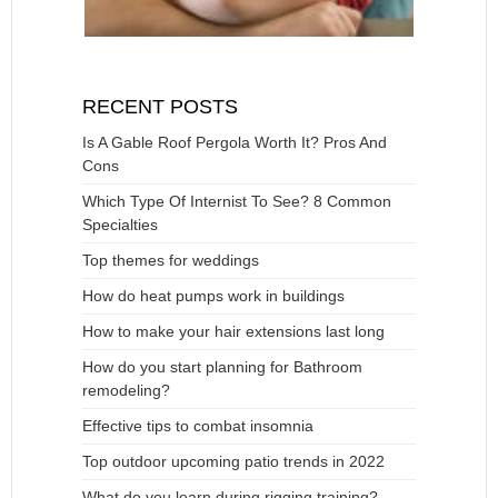
RECENT POSTS
Is A Gable Roof Pergola Worth It? Pros And
Cons
Which Type Of Internist To See? 8 Common
Specialties
Top themes for weddings
How do heat pumps work in buildings
How to make your hair extensions last long
How do you start planning for Bathroom
remodeling?
Effective tips to combat insomnia
Top outdoor upcoming patio trends in 2022
What do you learn during rigging training?