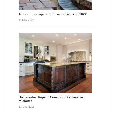
Top outdoor upcoming patio trends in 2022
11 Nov 2024
Dishwasher Repair: Common Dishwasher
Mistakes
13 Dec 2018