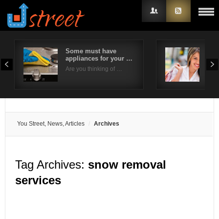
Some must have
6 W
appliances for your …
Sho
Username
Eve
Are you thinking of …
Brid
Password
Remember Me
You Street, News, Articles
Archives
Tag Archives:
snow removal
services