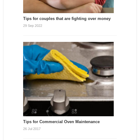
Tips for couples that are fighting over money
29 Sep 2022
Tips for Commercial Oven Maintenance
26 Jul 2017