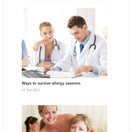
Ways to survive allergy seasons
01 Sep 2021