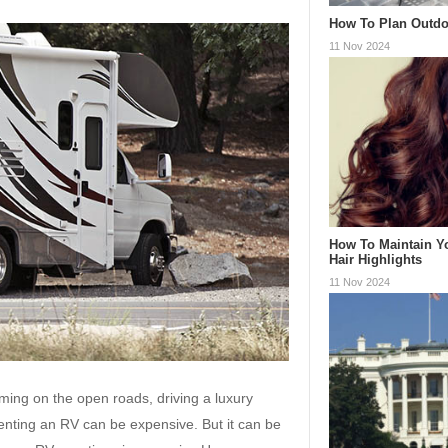
How To Plan Outdo
11 Nov 2024
How To Maintain Y
Hair Highlights
11 Nov 2024
ing on the open roads, driving a luxury
 Renting an RV can be expensive. But it can be