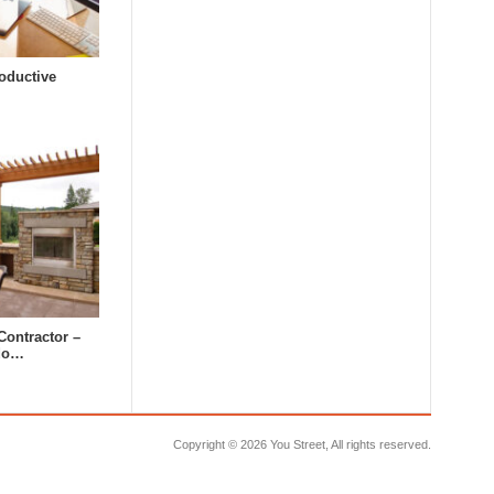
oductive
Contractor –
tdo…
Copyright ©
2026 You Street, All rights reserved.