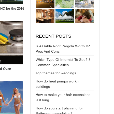
DNC for the 2016
RECENT POSTS
Is A Gable Roof Pergola Worth It?
Pros And Cons
Which Type Of Internist To See? 8
Common Specialties
al Oven
Top themes for weddings
How do heat pumps work in
buildings
How to make your hair extensions
last long
How do you start planning for
Bathroom remodeling?