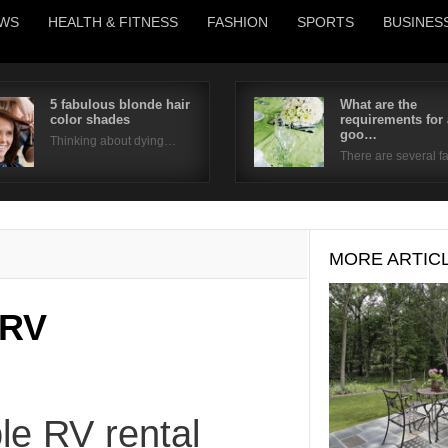
WS
HEALTH & FITNESS
FASHION
SPORTS
BUSINES
5 fabulous blonde hair
What are the
color shades
requirements for 
Username
goo…
Thinking about dying…
There are several 
Password
Remember Me
MORE ARTIC
 RV
le RV rental