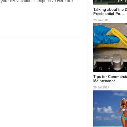
g your RV vacations inexpensive Here are
Talking about the 
Presidential Po…
29 Jan 2016
Tips for Commerci
Maintenance
26 Jul 2017