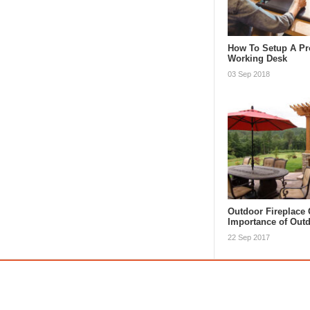
How To Setup A Pr
Working Desk
03 Sep 2018
Outdoor Fireplace 
Importance of Ou
22 Sep 2017