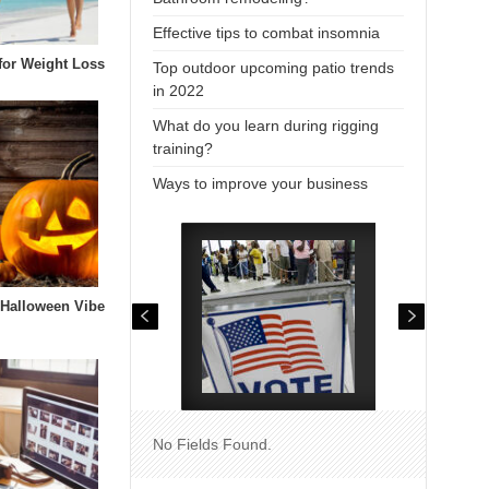
Effective tips to combat insomnia
 for Weight Loss
Top outdoor upcoming patio trends
in 2022
What do you learn during rigging
training?
Ways to improve your business
 Halloween Vibe
No Fields Found.