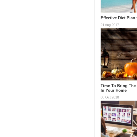
Effective Diet Plan
21 Aug 2017
Time To Bring The
In Your Home
08 Oct 2018