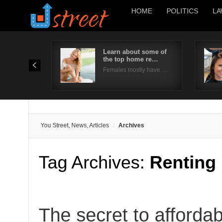
HOME
POLITICS
LA
Learn about some of
the top home re…
Females mostly have …
You Street, News, Articles
Archives
Tag Archives:
Renting
The secret to affordab