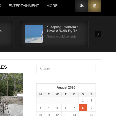
S
ENTERTAINMENT
MORE
Sleeping Problem?
a
Have A Walk By Th…
Some would consider …
fa…
LES
August 2026
M
T
W
T
F
S
S
1
2
3
4
5
6
7
8
9
10
11
12
13
14
15
16