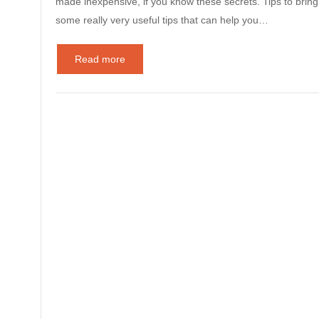
made inexpensive, if you know these secrets. Tips to brin
some really very useful tips that can help you…
Read more