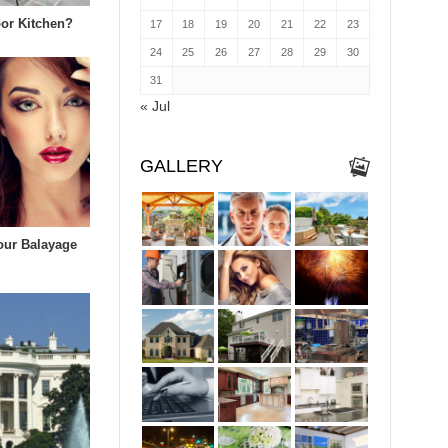
or Kitchen?
17
18
19
20
21
22
23
24
25
26
27
28
29
30
31
« Jul
GALLERY
our Balayage