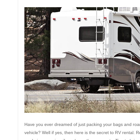
Have you ever dreamed of just packing your bags and roam
vehicle? Well if yes, then here is the secret to RV rental.