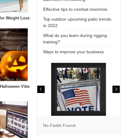
Effective tips to combat insomnia
 for Weight Loss
Top outdoor upcoming patio trends
in 2022
What do you learn during rigging
training?
Ways to improve your business
 Halloween Vibe
No Fields Found.