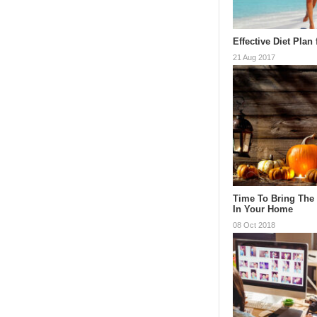
Effective Diet Plan
21 Aug 2017
Time To Bring The
In Your Home
08 Oct 2018