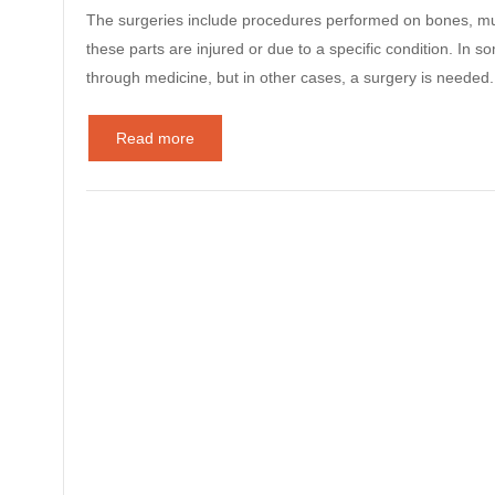
The surgeries include procedures performed on bones, musc
these parts are injured or due to a specific condition. I
through medicine, but in other cases, a surgery is need
Read more