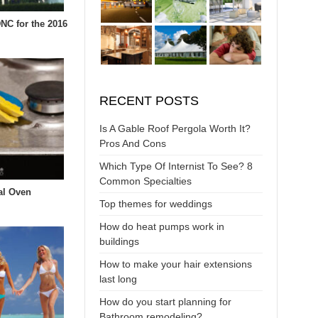
DNC for the 2016
RECENT POSTS
Is A Gable Roof Pergola Worth It?
Pros And Cons
Which Type Of Internist To See? 8
Common Specialties
al Oven
Top themes for weddings
How do heat pumps work in
buildings
How to make your hair extensions
last long
How do you start planning for
Bathroom remodeling?