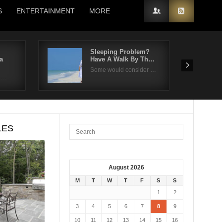
S
ENTERTAINMENT
MORE
Sleeping Problem?
a
Have A Walk By Th…
Some would consider …
fa…
LES
August 2026
M
T
W
T
F
S
S
1
2
3
4
5
6
7
8
9
10
11
12
13
14
15
16