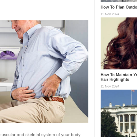
How To Plan Outdo
11 Nov 2024
How To Maintain Y
Hair Highlights
11 Nov 2024
uscular and skeletal system of your body.