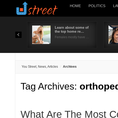
HOME
POLITICS
LA
Learn about some of
the top home re…
Females mostly have …
You Street, News, Articles
Archives
Tag Archives:
orthoped
What Are The Most 