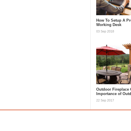
How To Setup A Pr
Working Desk
03 Sep 2018
Outdoor Fireplace 
Importance of Ou
22 Sep 2017