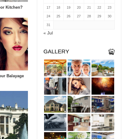
or Kitchen?
17
18
19
20
21
22
23
24
25
26
27
28
29
30
31
« Jul
GALLERY
our Balayage