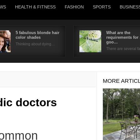
WS
HEALTH & FITNESS
FASHION
SPORTS
BUSINES
5 fabulous blonde hair
What are the
color shades
requirements for 
Username
goo…
Thinking about dying…
There are several 
Password
Remember Me
MORE ARTIC
ic doctors
Common