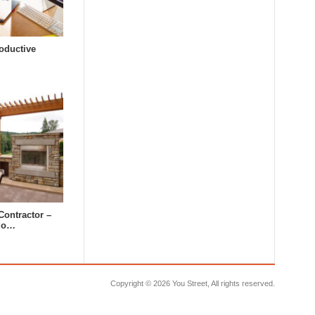
oductive
Contractor –
tdo…
Copyright ©
2026 You Street, All rights reserved.