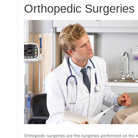
Orthopedic Surgeries
Orthopedic surgeries are the surgeries performed on the m