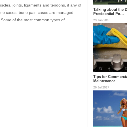
les, joints, ligaments and tendons, if any of
Talking about the 
n some cases, bone pain cases are managed
Presidential Po…
ed. Some of the most common types of…
29 Jan 2016
Tips for Commerci
Maintenance
26 Jul 2017