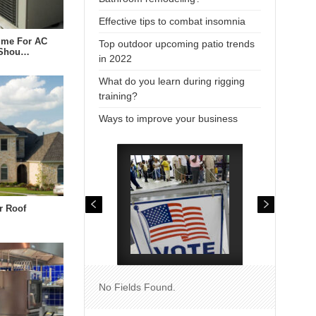
Effective tips to combat insomnia
Time For AC
Top outdoor upcoming patio trends
 Shou…
in 2022
What do you learn during rigging
training?
Ways to improve your business
r Roof
No Fields Found.