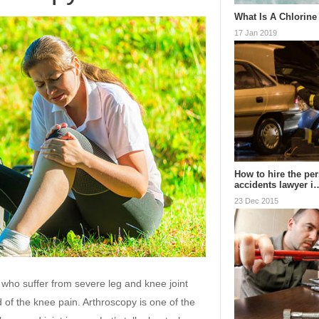
What Is A Chlorine
17 Jan 2019
How to hire the per
accidents lawyer i
23 Dec 2015
who suffer from severe leg and knee joint
d of the knee pain. Arthroscopy is one of the