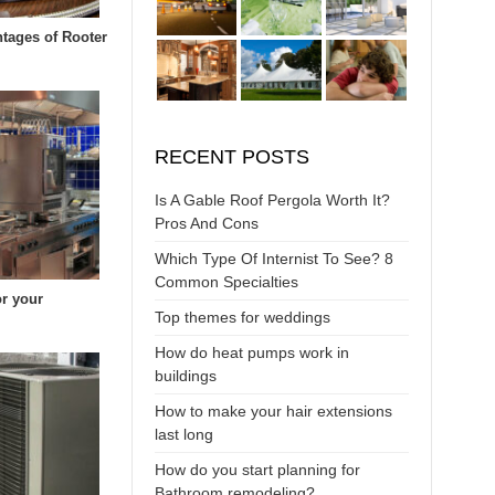
tages of Rooter
RECENT POSTS
Is A Gable Roof Pergola Worth It?
Pros And Cons
Which Type Of Internist To See? 8
Common Specialties
or your
Top themes for weddings
How do heat pumps work in
buildings
How to make your hair extensions
last long
How do you start planning for
Bathroom remodeling?