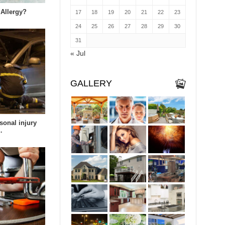
 Allergy?
17
18
19
20
21
22
23
24
25
26
27
28
29
30
31
« Jul
GALLERY
sonal injury
…