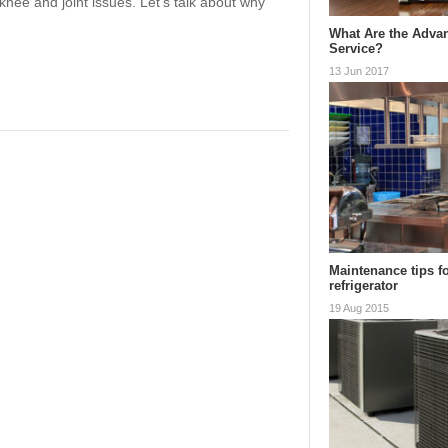
nee and joint issues. Let’s talk about why
What Are the Advan
Service?
13 Jun 2017
Maintenance tips f
refrigerator
19 Aug 2015