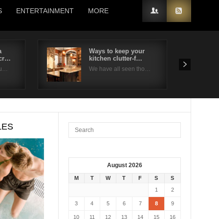
S
ENTERTAINMENT
MORE
a
Ways to keep your
ncr…
kitchen clutter-f…
ou…
We have all seen tho…
LES
August 2026
M
T
W
T
F
S
S
1
2
3
4
5
6
7
8
9
10
11
12
13
14
15
16