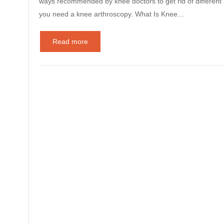
ways recommended by knee doctors to get rid of different k
you need a knee arthroscopy. What Is Knee…
Read more