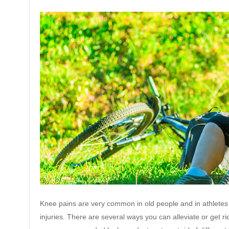
Knee pains are very common in old people and in athletes 
injuries. There are several ways you can alleviate or get ri