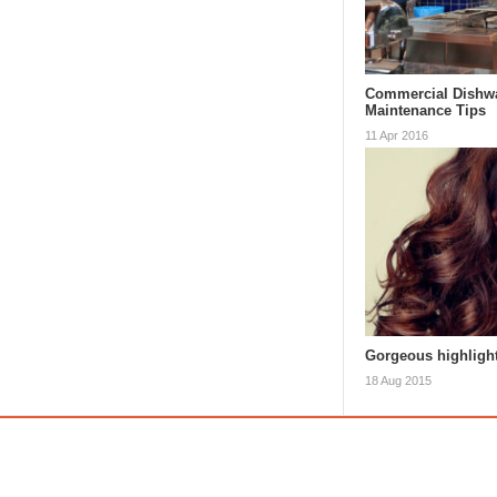
Commercial Dishw
Maintenance Tips
11 Apr 2016
Gorgeous highlight
18 Aug 2015