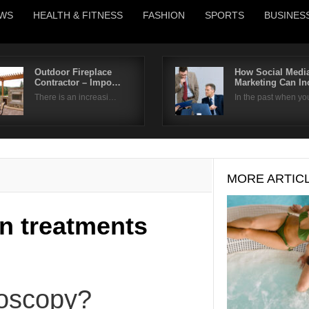
WS
HEALTH & FITNESS
FASHION
SPORTS
BUSINES
Outdoor Fireplace
How Social Medi
Contractor – Impo…
Marketing Can I
Username
There is an increasi…
In the past when y
Password
Remember Me
MORE ARTIC
n treatments
roscopy?