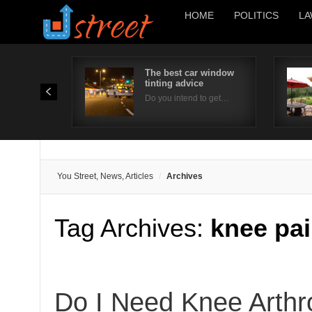
HOME
POLITICS
LA
The best car window
tinting advice
Do you intend to get…
You Street, News, Articles
Archives
Tag Archives:
knee pai
Do I Need Knee Arth