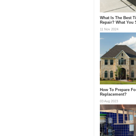
What Is The Best 
Repair? What You
11 Nov 2024
How To Prepare Fo
Replacement?
03 Aug 2023