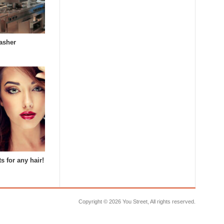
asher
s for any hair!
Copyright ©
2026 You Street, All rights reserved.