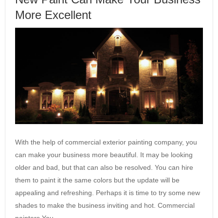
More Excellent
With the help of commercial exterior painting company, you
can make your business more beautiful. It may be looking
older and bad, but that can also be resolved. You can hire
them to paint it the same colors but the update will be
appealing and refreshing. Perhaps it is time to try some new
shades to make the business inviting and hot. Commercial
painters You…