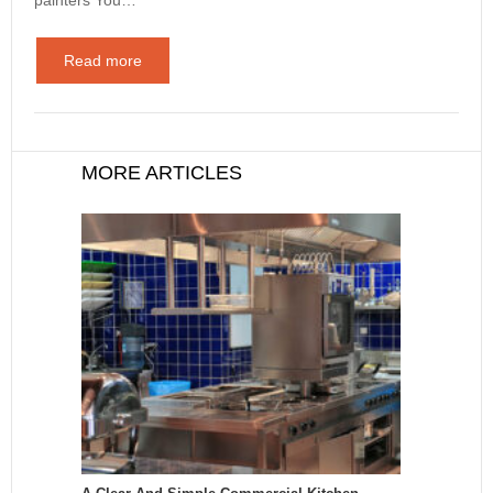
Read more
MORE ARTICLES