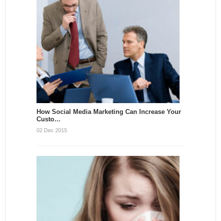
How Social Media Marketing Can Increase Your
Custo…
02 Dec 2015