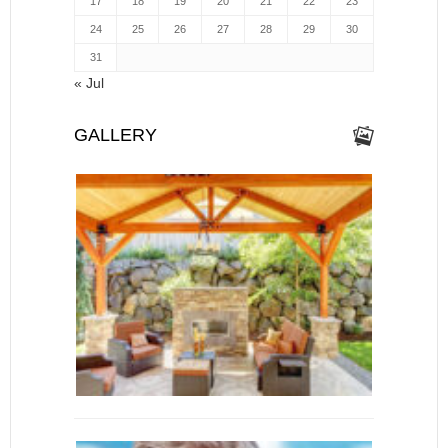
17
18
19
20
21
22
23
24
25
26
27
28
29
30
31
« Jul
GALLERY