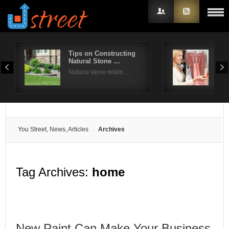
Tips on Constructing
How
Natural Stone …
Clo
Username
Natural stone retain…
Shop
Password
Remember Me
You Street, News, Articles
Archives
Tag Archives:
home
New Paint Can Make Your Business