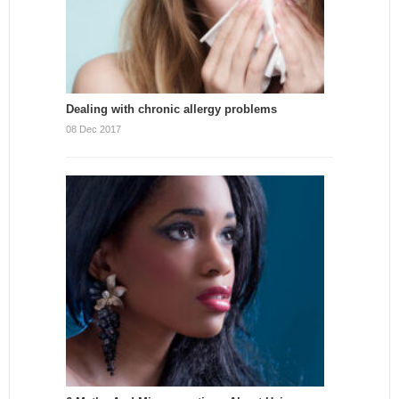
Dealing with chronic allergy problems
08 Dec 2017