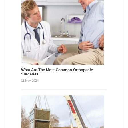
What Are The Most Common Orthopedic
Surgeries
11 Nov 2024