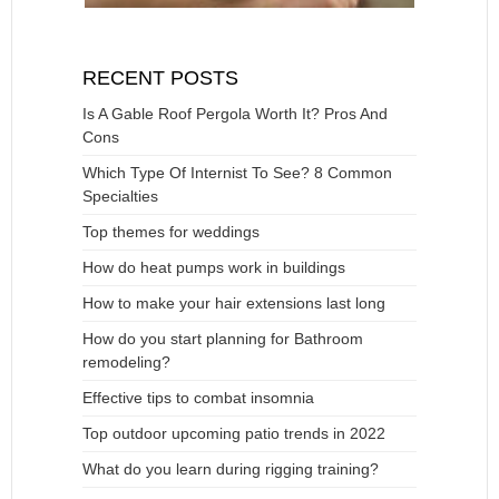
RECENT POSTS
Is A Gable Roof Pergola Worth It? Pros And
Cons
Which Type Of Internist To See? 8 Common
Specialties
Top themes for weddings
How do heat pumps work in buildings
How to make your hair extensions last long
How do you start planning for Bathroom
remodeling?
Effective tips to combat insomnia
Top outdoor upcoming patio trends in 2022
What do you learn during rigging training?