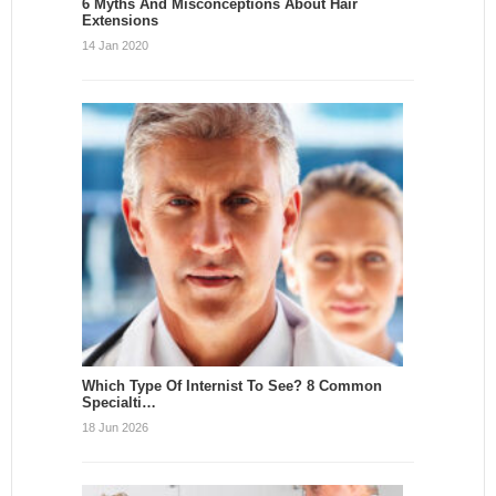
6 Myths And Misconceptions About Hair
Extensions
14 Jan 2020
Which Type Of Internist To See? 8 Common
Specialti…
18 Jun 2026