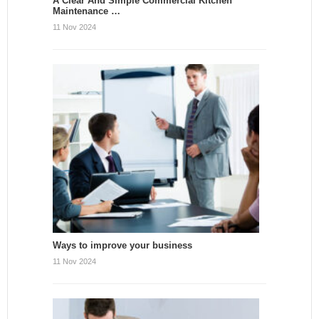
A Clear And Simple Commercial Kitchen
Maintenance …
11 Nov 2024
Ways to improve your business
11 Nov 2024