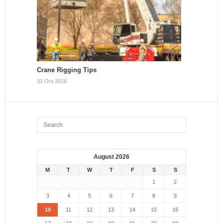
Crane Rigging Tips
31 Oct 2018
August 2026
M
T
W
T
F
S
S
1
2
3
4
5
6
7
8
9
10
11
12
13
14
15
16