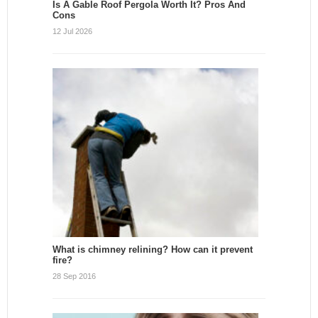
Is A Gable Roof Pergola Worth It? Pros And
Cons
12 Jul 2026
What is chimney relining? How can it prevent
fire?
28 Sep 2016