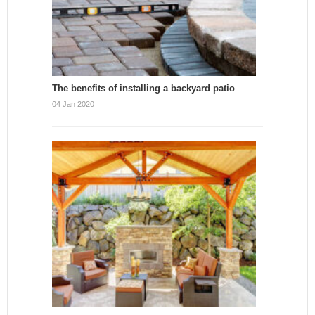
The benefits of installing a backyard patio
04 Jan 2020