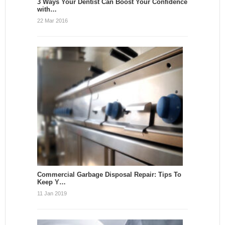
3 Ways Your Dentist Can Boost Your Confidence
with…
22 Mar 2016
Commercial Garbage Disposal Repair: Tips To
Keep Y…
11 Jan 2019