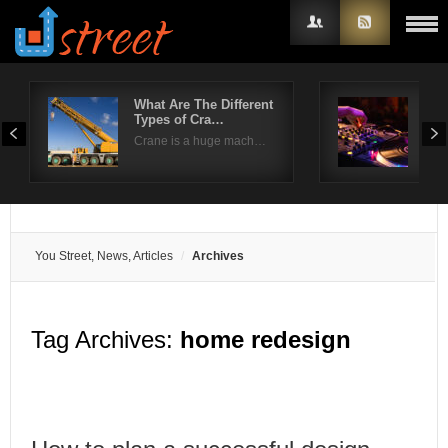
What Are The Different
How
Types of Cra…
par
Username
Crane is a huge mach…
No p
Password
Remember Me
You Street, News, Articles
Archives
Tag Archives:
home redesign