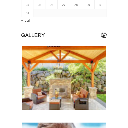
24
25
26
27
28
29
30
31
« Jul
GALLERY