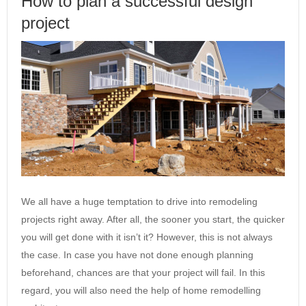
How to plan a successful design
project
We all have a huge temptation to drive into remodeling
projects right away. After all, the sooner you start, the quicker
you will get done with it isn’t it? However, this is not always
the case. In case you have not done enough planning
beforehand, chances are that your project will fail. In this
regard, you will also need the help of home remodelling