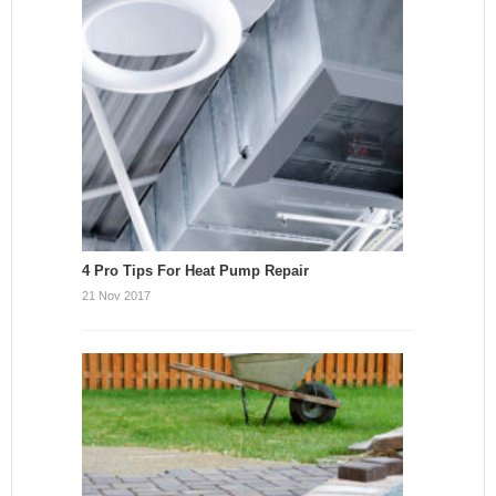
4 Pro Tips For Heat Pump Repair
21 Nov 2017