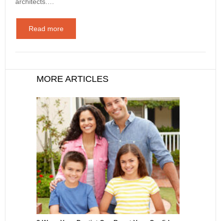
architects.…
Read more
MORE ARTICLES