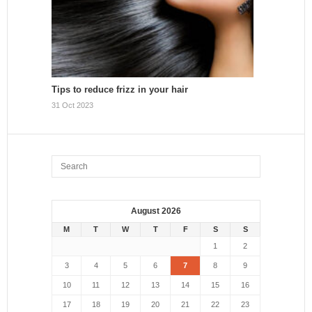
Tips to reduce frizz in your hair
31 Oct 2023
August 2026
M
T
W
T
F
S
S
1
2
3
4
5
6
7
8
9
10
11
12
13
14
15
16
17
18
19
20
21
22
23