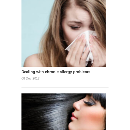
Dealing with chronic allergy problems
08 Dec 2017