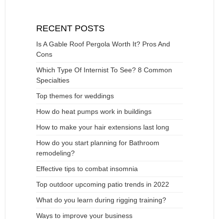
RECENT POSTS
Is A Gable Roof Pergola Worth It? Pros And
Cons
Which Type Of Internist To See? 8 Common
Specialties
Top themes for weddings
How do heat pumps work in buildings
How to make your hair extensions last long
How do you start planning for Bathroom
remodeling?
Effective tips to combat insomnia
Top outdoor upcoming patio trends in 2022
What do you learn during rigging training?
Ways to improve your business