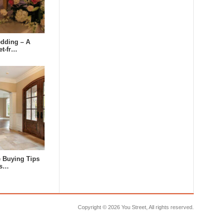
dding – A
et-fr…
e Buying Tips
us…
Copyright ©
2026 You Street, All rights reserved.