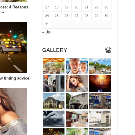
ices: 4 Reasons
17
18
19
20
21
22
23
e…
24
25
26
27
28
29
30
31
« Jul
GALLERY
w tinting advice