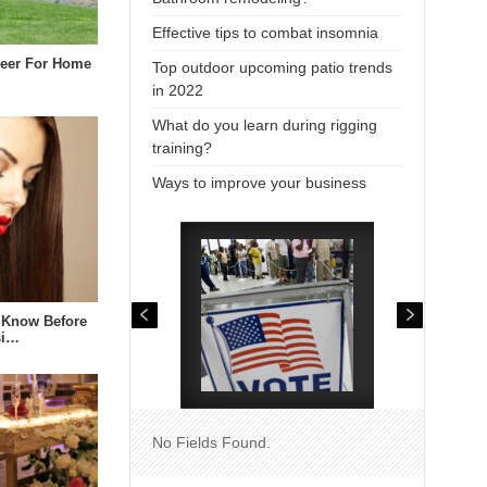
Effective tips to combat insomnia
neer For Home
Top outdoor upcoming patio trends
in 2022
What do you learn during rigging
training?
Ways to improve your business
 Know Before
si…
No Fields Found.