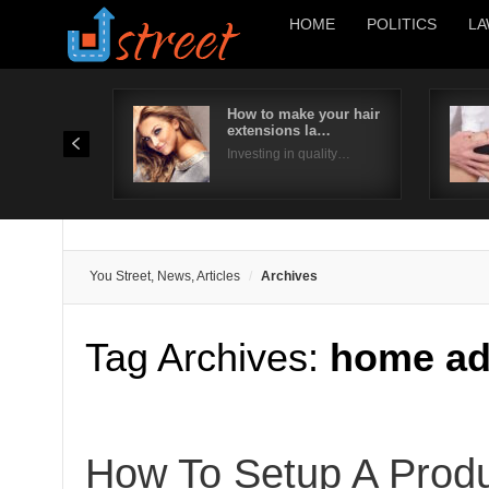
HOME
POLITICS
LA
How to make your hair
extensions la…
Investing in quality…
You Street, News, Articles
Archives
Tag Archives:
home ad
How To Setup A Produ