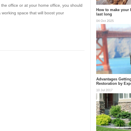
 the office or at your home office, you should
How to make your h
working space that will boost your
last long
04 Oct 2025
Advantages Getting
Restoration by Exp
10 Jul 2017