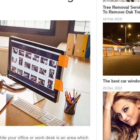
Tree Removal Serv
To Remove Oak Tr
18 Feb 2019
The best car windo
28 Dec 2022
le your office or work desk is an area which