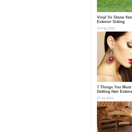
Vinyl Vs Stone Ve
Exterior Siding
14 Feb 2021
7 Things You Must
Getting Hair Exten
07 Jul 2015