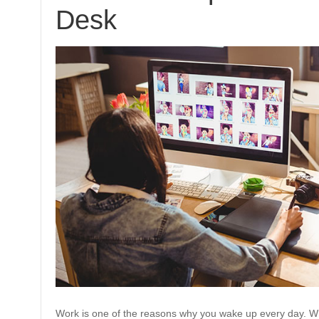
Desk
Work is one of the reasons why you wake up every day. Whi