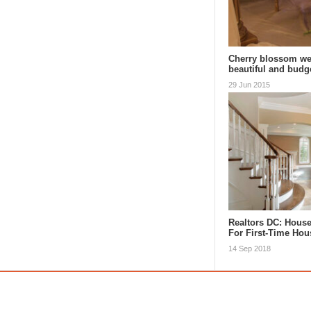
Cherry blossom we
beautiful and budg
29 Jun 2015
Realtors DC: Hous
For First-Time Ho
14 Sep 2018