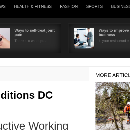
WS
HEALTH & FITNESS
FASHION
SPORTS
BUSINES
Ways to self-treat joint
Ways to improve
pain
business
Username
There is a widesprea…
Is your restaurant 
Password
Remember Me
MORE ARTIC
ditions DC
ctive Working