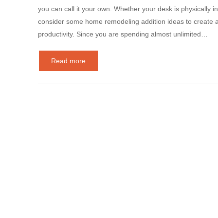
you can call it your own. Whether your desk is physically in
consider some home remodeling addition ideas to create a 
productivity. Since you are spending almost unlimited…
Read more