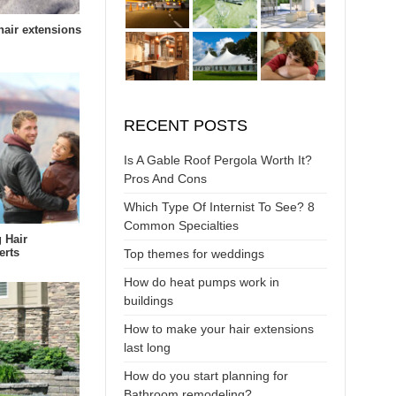
air extensions
RECENT POSTS
Is A Gable Roof Pergola Worth It?
Pros And Cons
Which Type Of Internist To See? 8
Common Specialties
 Hair
erts
Top themes for weddings
How do heat pumps work in
buildings
How to make your hair extensions
last long
How do you start planning for
Bathroom remodeling?