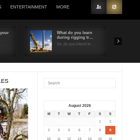
S
ENTERTAINMENT
MORE
 your
What do you learn
during rigging tr…
e…
So, do you intend to…
LES
August 2026
M
T
W
T
F
S
S
1
2
3
4
5
6
7
8
9
10
11
12
13
14
15
16