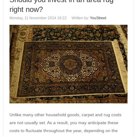
right now?
Monday, 11 November 2024 18:22
Written by:
YouStreet
Unlike many other household goods, carpet and rug costs
are not usually set. As a result, you may anticipate these
costs to fluctuate throughout the year, depending on the