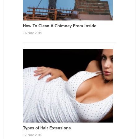
How To Clean A Chimney From Inside
16 Nov 2019
Types of Hair Extensions
17 Nov 2016