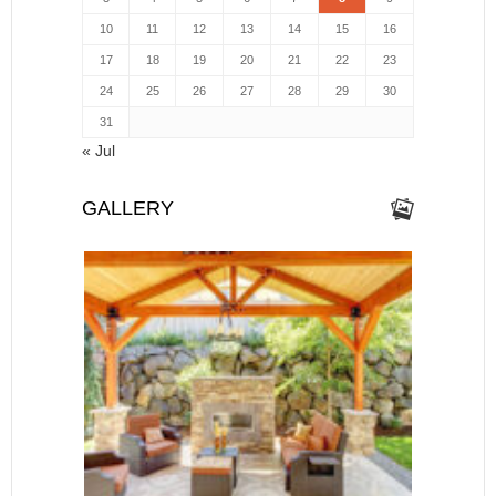
10
11
12
13
14
15
16
17
18
19
20
21
22
23
24
25
26
27
28
29
30
31
« Jul
GALLERY