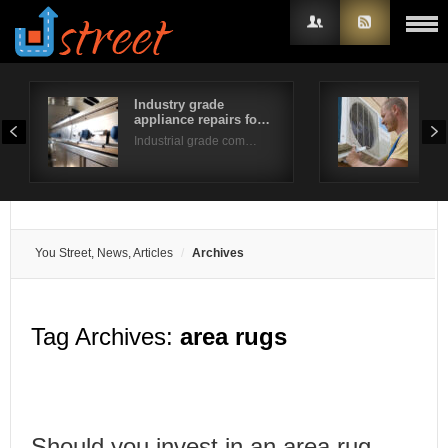
Industry grade
Fur
appliance repairs fo…
Tip
Username
Industrial grade com…
Do y
Password
Remember Me
You Street, News, Articles
Archives
Tag Archives:
area rugs
Should you invest in an area rug