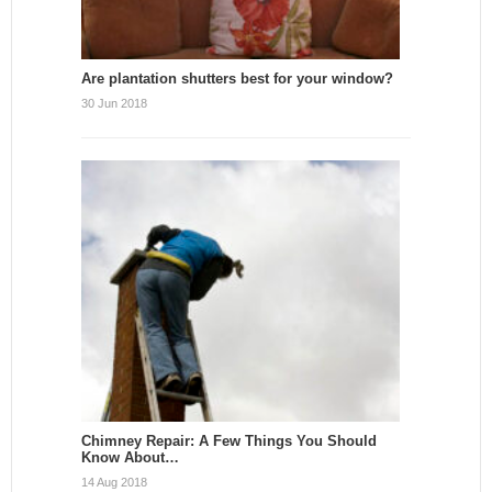
Are plantation shutters best for your window?
30 Jun 2018
Chimney Repair: A Few Things You Should
Know About…
14 Aug 2018