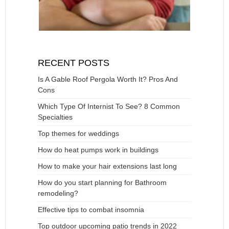
RECENT POSTS
Is A Gable Roof Pergola Worth It? Pros And
Cons
Which Type Of Internist To See? 8 Common
Specialties
Top themes for weddings
How do heat pumps work in buildings
How to make your hair extensions last long
How do you start planning for Bathroom
remodeling?
Effective tips to combat insomnia
Top outdoor upcoming patio trends in 2022