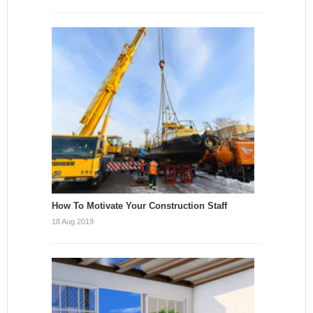
How To Motivate Your Construction Staff
18 Aug 2019