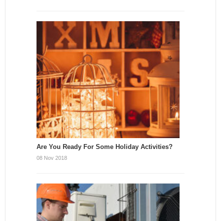
Are You Ready For Some Holiday Activities?
08 Nov 2018