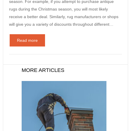
season. For example, if you attempt to purchase antique
rugs during the Christmas season, you will most likely
receive a better deal. Similarly, rug manufacturers or shops
will give you a variety of discounts throughout different…
Read more
MORE ARTICLES