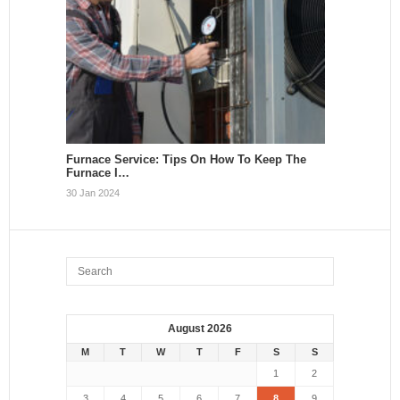
Furnace Service: Tips On How To Keep The
Furnace I…
30 Jan 2024
August 2026
M
T
W
T
F
S
S
1
2
3
4
5
6
7
8
9