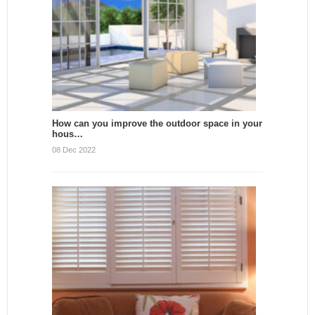
How can you improve the outdoor space in your
hous…
08 Dec 2022