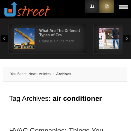
What Are The Different
Kee
Types of Cra…
pre
Username
Crane is a huge mach…
The 
Password
Remember Me
You Street, News, Articles
Archives
Tag Archives:
air conditioner
HVAC Companies: Things You