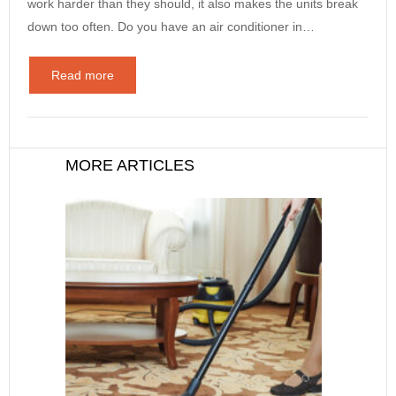
work harder than they should, it also makes the units break
down too often. Do you have an air conditioner in…
Read more
MORE ARTICLES