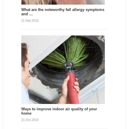
What are the noteworthy fall allergy symptoms
and …
11 Sep 2016
Ways to improve indoor air quality of your
home
21 Oct 2015