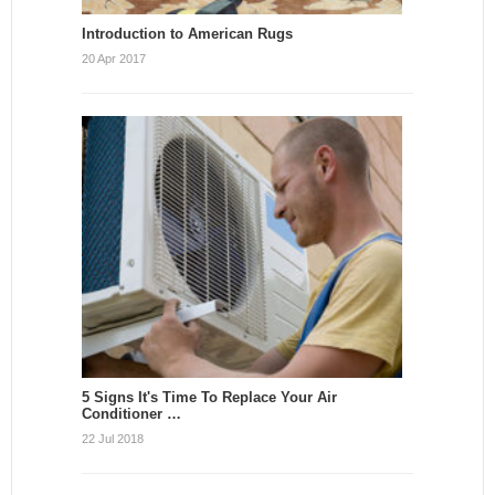
Introduction to American Rugs
20 Apr 2017
5 Signs It's Time To Replace Your Air
Conditioner …
22 Jul 2018