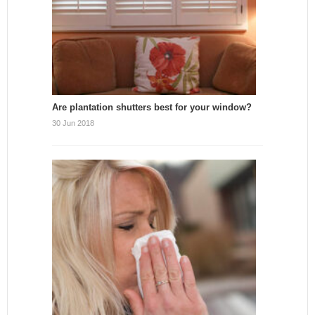
Are plantation shutters best for your window?
30 Jun 2018