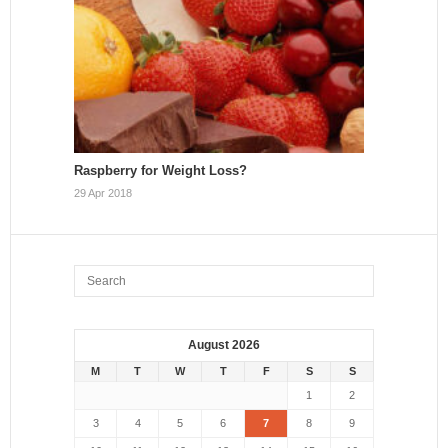
Raspberry for Weight Loss?
29 Apr 2018
August 2026
M
T
W
T
F
S
S
1
2
3
4
5
6
7
8
9