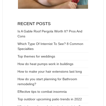
RECENT POSTS
Is A Gable Roof Pergola Worth It? Pros And
Cons
Which Type Of Internist To See? 8 Common
Specialties
Top themes for weddings
How do heat pumps work in buildings
How to make your hair extensions last long
How do you start planning for Bathroom
remodeling?
Effective tips to combat insomnia
Top outdoor upcoming patio trends in 2022