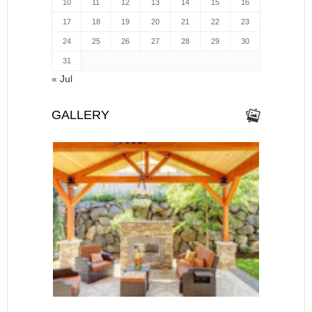
10
11
12
13
14
15
16
17
18
19
20
21
22
23
24
25
26
27
28
29
30
31
« Jul
GALLERY