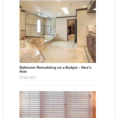
Bathroom Remodeling on a Budget – Here’s
How
27 Nov 2017