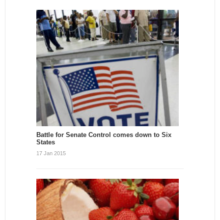
Battle for Senate Control comes down to Six
States
17 Jan 2015