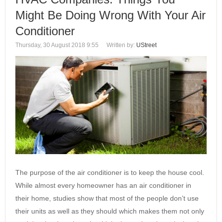
Might Be Doing Wrong With Your Air
Conditioner
Thursday, 30 August 2018 9:55
Written by:
UStreet
The purpose of the air conditioner is to keep the house cool.
While almost every homeowner has an air conditioner in
their home, studies show that most of the people don’t use
their units as well as they should which makes them not only