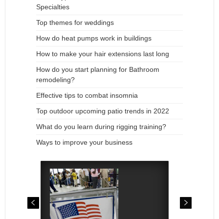
Specialties
Top themes for weddings
How do heat pumps work in buildings
How to make your hair extensions last long
How do you start planning for Bathroom
remodeling?
Effective tips to combat insomnia
Top outdoor upcoming patio trends in 2022
What do you learn during rigging training?
Ways to improve your business