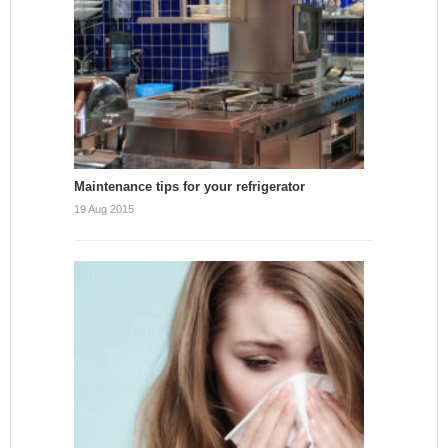
Maintenance tips for your refrigerator
19 Aug 2015