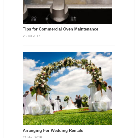
Tips for Commercial Oven Maintenance
26 Jul 2017
Arranging For Wedding Rentals
21 Nov 2016