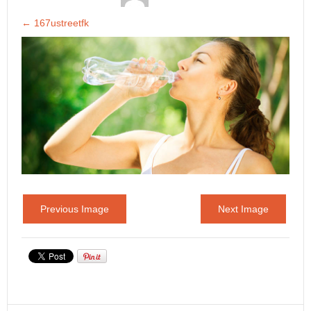
←
167ustreetfk
Previous Image
Next Image