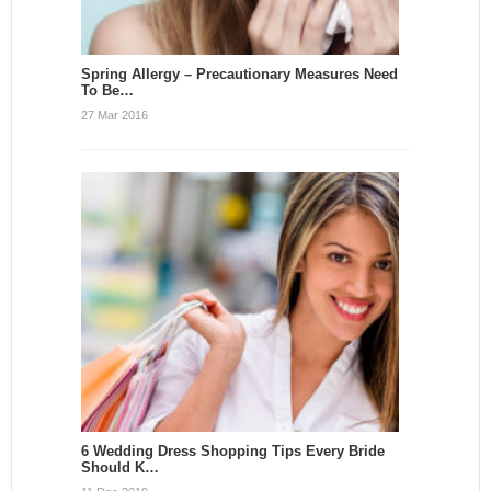
Spring Allergy – Precautionary Measures Need
To Be…
27 Mar 2016
6 Wedding Dress Shopping Tips Every Bride
Should K…