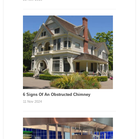
6 Signs Of An Obstructed Chimney
11 Nov 2024