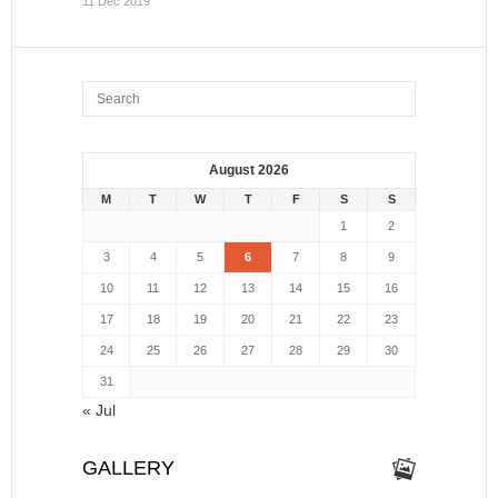
11 Dec 2019
August 2026
M
T
W
T
F
S
S
1
2
3
4
5
6
7
8
9
10
11
12
13
14
15
16
17
18
19
20
21
22
23
24
25
26
27
28
29
30
31
« Jul
GALLERY