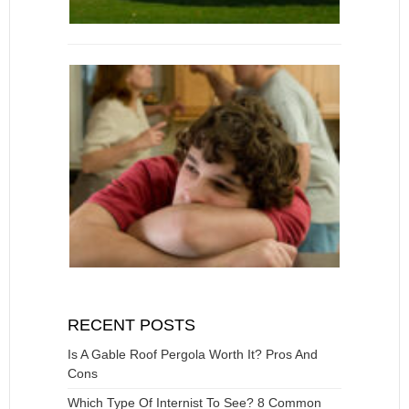
RECENT POSTS
Is A Gable Roof Pergola Worth It? Pros And
Cons
Which Type Of Internist To See? 8 Common