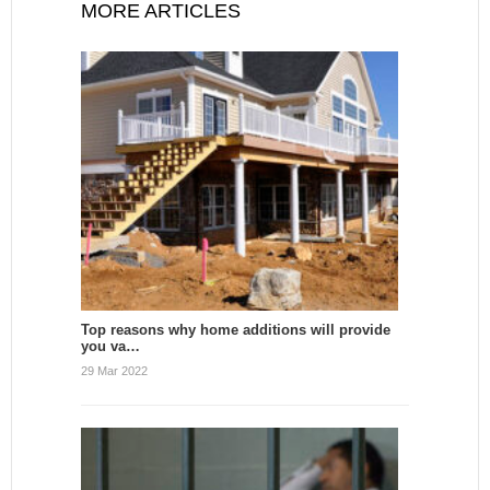
MORE ARTICLES
Top reasons why home additions will provide
you va…
29 Mar 2022