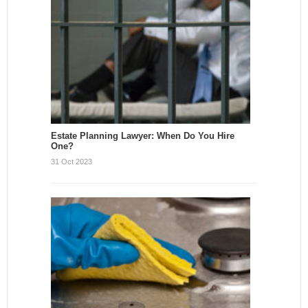
Estate Planning Lawyer: When Do You Hire
One?
31 Oct 2023