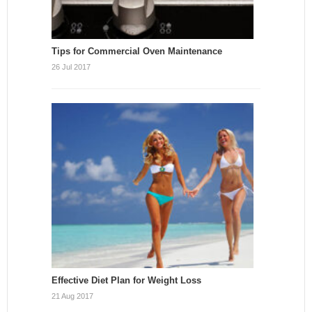
Tips for Commercial Oven Maintenance
26 Jul 2017
Effective Diet Plan for Weight Loss
21 Aug 2017