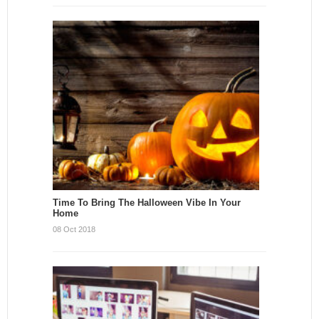
Time To Bring The Halloween Vibe In Your
Home
08 Oct 2018