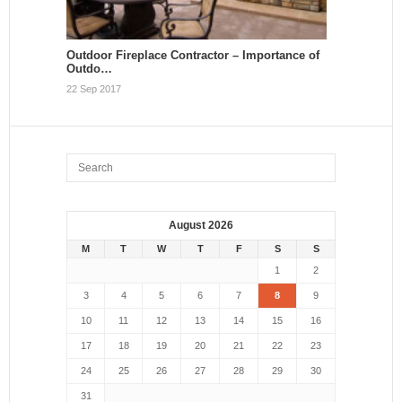
Outdoor Fireplace Contractor – Importance of
Outdo…
22 Sep 2017
August 2026
M
T
W
T
F
S
S
1
2
3
4
5
6
7
8
9
10
11
12
13
14
15
16
17
18
19
20
21
22
23
24
25
26
27
28
29
30
31