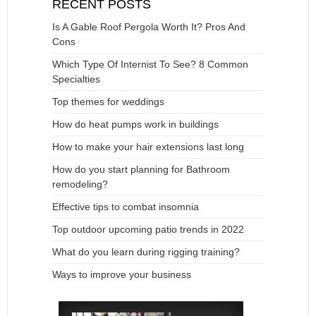
RECENT POSTS
Is A Gable Roof Pergola Worth It? Pros And
Cons
Which Type Of Internist To See? 8 Common
Specialties
Top themes for weddings
How do heat pumps work in buildings
How to make your hair extensions last long
How do you start planning for Bathroom
remodeling?
Effective tips to combat insomnia
Top outdoor upcoming patio trends in 2022
What do you learn during rigging training?
Ways to improve your business