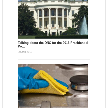
Talking about the DNC for the 2016 Presidential
Po…
29 Jan 2016