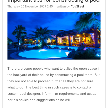
Thursday, 16 November 2017 2:45
Written by:
YouStreet
There are some people who want to utilize the open space in
the backyard of their house by constructing a pool there. But
they are not able to proceed further as they are not sure
what to do. The best thing in such cases is to contact a
custom pool designer‎, inform him requirements and act as
per his advice and suggestions as he will…