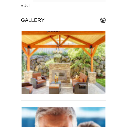
« Jul
GALLERY