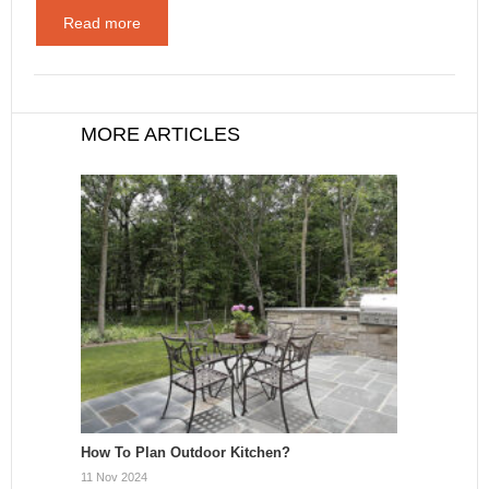
Read more
MORE ARTICLES
How To Plan Outdoor Kitchen?
11 Nov 2024