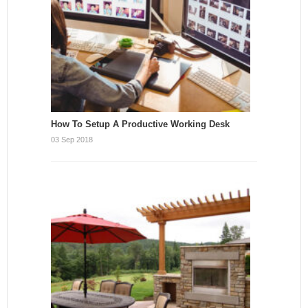
How To Setup A Productive Working Desk
03 Sep 2018