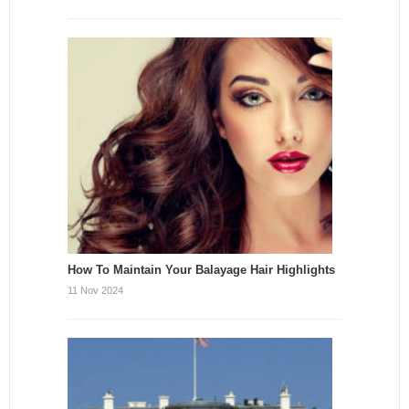
How To Maintain Your Balayage Hair Highlights
11 Nov 2024