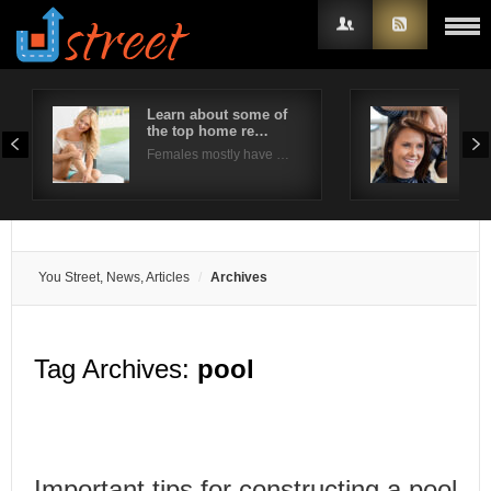
Learn about some of
5 f
the top home re…
col
Username
Females mostly have …
Thin
Password
Remember Me
You Street, News, Articles
Archives
Tag Archives:
pool
Important tips for constructing a pool