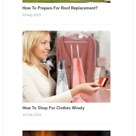
How To Prepare For Roof Replacement?
03 Aug 2023
How To Shop For Clothes Wisely
19 Feb 2019