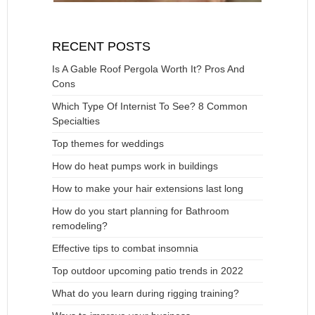
RECENT POSTS
Is A Gable Roof Pergola Worth It? Pros And
Cons
Which Type Of Internist To See? 8 Common
Specialties
Top themes for weddings
How do heat pumps work in buildings
How to make your hair extensions last long
How do you start planning for Bathroom
remodeling?
Effective tips to combat insomnia
Top outdoor upcoming patio trends in 2022
What do you learn during rigging training?