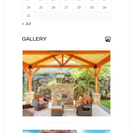
24
25
26
27
28
29
30
31
« Jul
GALLERY