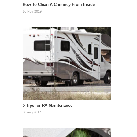
How To Clean A Chimney From Inside
16 Nov 2019
5 Tips for RV Maintenance
30 Aug 2017