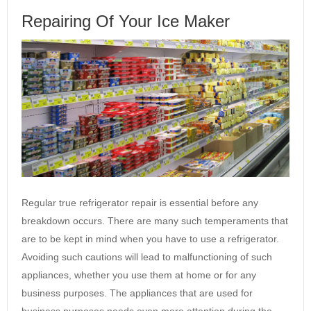
Repairing Of Your Ice Maker
Regular true refrigerator repair is essential before any
breakdown occurs. There are many such temperaments that
are to be kept in mind when you have to use a refrigerator.
Avoiding such cautions will lead to malfunctioning of such
appliances, whether you use them at home or for any
business purposes. The appliances that are used for
business purposes needs even more attention during the