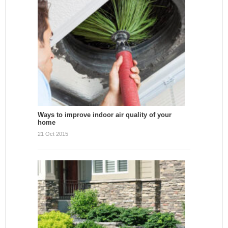
Ways to improve indoor air quality of your
home
21 Oct 2015