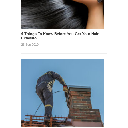
4 Things To Know Before You Get Your Hair
Extensio…
23 Sep 2019