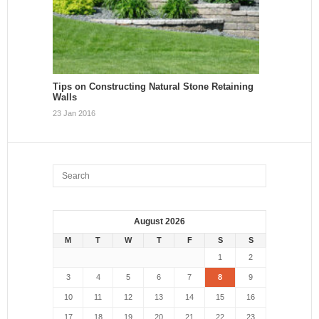
Tips on Constructing Natural Stone Retaining
Walls
23 Jan 2016
August 2026
M
T
W
T
F
S
S
1
2
3
4
5
6
7
8
9
10
11
12
13
14
15
16
17
18
19
20
21
22
23