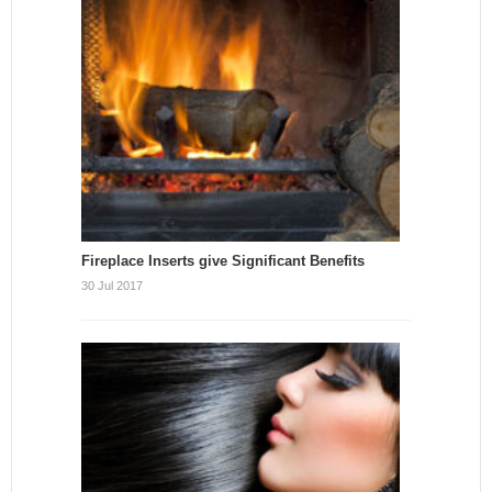
Fireplace Inserts give Significant Benefits
30 Jul 2017