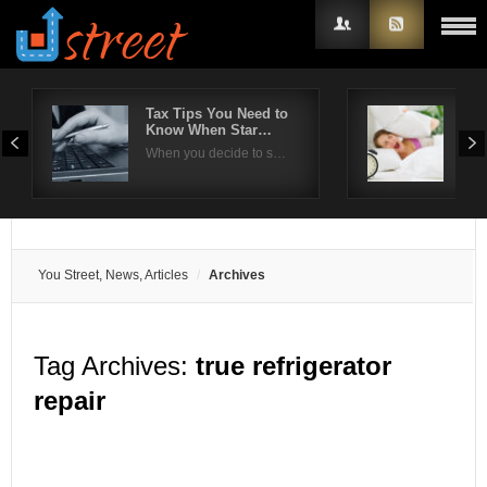
Tax Tips You Need to
Effe
Know When Star…
com
Username
When you decide to s…
Ins
Password
Remember Me
You Street, News, Articles
Archives
Tag Archives:
true refrigerator
repair