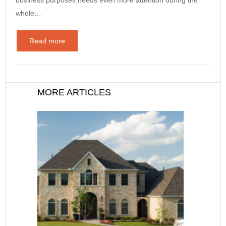
whole…
Read more
MORE ARTICLES