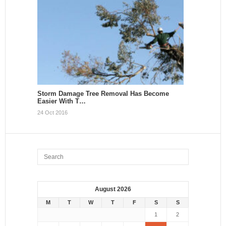
Storm Damage Tree Removal Has Become
Easier With T…
24 Oct 2016
August 2026
M
T
W
T
F
S
S
1
2