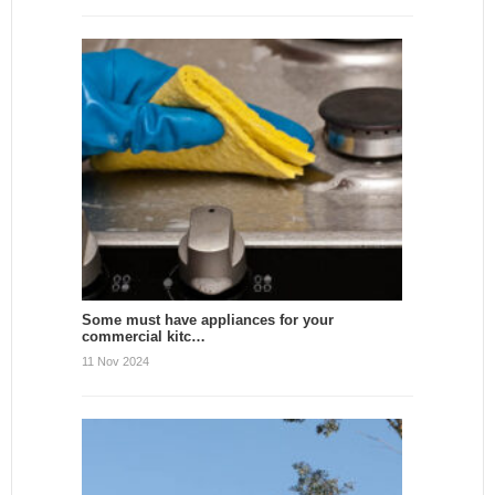
Some must have appliances for your
commercial kitc…
11 Nov 2024