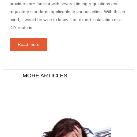
providers are familiar with several tinting regulations and
regulatory standards applicable to various cities. With this in
mind, it would be wise to know if an expert installation or a
DIY route is…
Read more
MORE ARTICLES