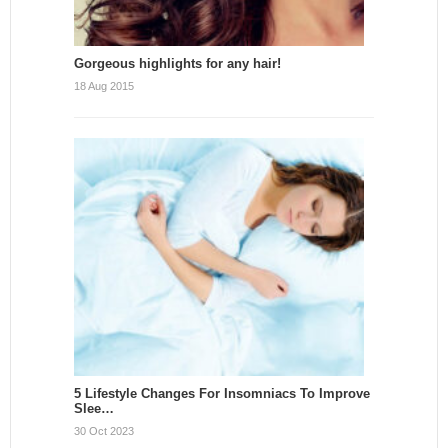
Gorgeous highlights for any hair!
18 Aug 2015
5 Lifestyle Changes For Insomniacs To Improve
Slee…
30 Oct 2023