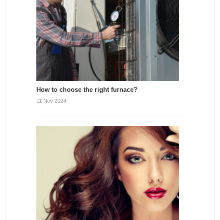
How to choose the right furnace?
11 Nov 2024