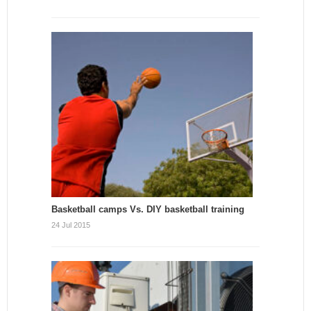
Basketball camps Vs. DIY basketball training
24 Jul 2015