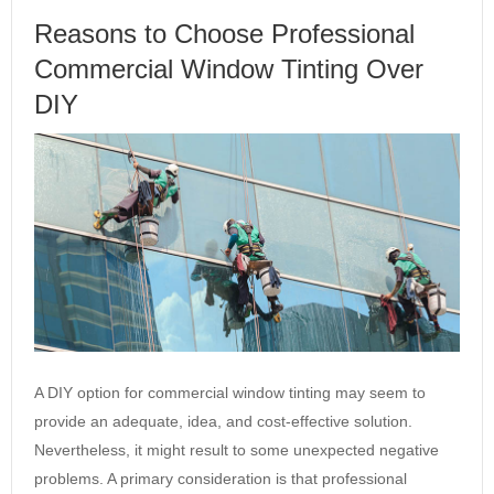
Reasons to Choose Professional
Commercial Window Tinting Over
DIY
A DIY option for commercial window tinting may seem to
provide an adequate, idea, and cost-effective solution.
Nevertheless, it might result to some unexpected negative
problems. A primary consideration is that professional