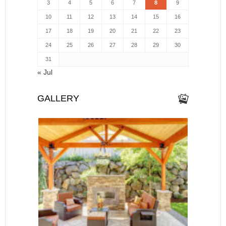
3
4
5
6
7
8
9
10
11
12
13
14
15
16
17
18
19
20
21
22
23
24
25
26
27
28
29
30
31
« Jul
GALLERY