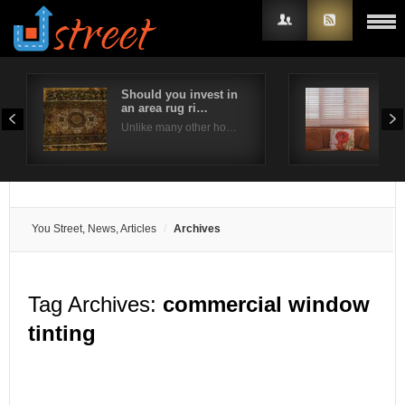
Should you invest in
Are
an area rug ri…
bes
Username
Unlike many other ho…
Plan
Password
Remember Me
You Street, News, Articles
Archives
Tag Archives:
commercial window
tinting