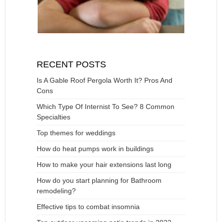
RECENT POSTS
Is A Gable Roof Pergola Worth It? Pros And
Cons
Which Type Of Internist To See? 8 Common
Specialties
Top themes for weddings
How do heat pumps work in buildings
How to make your hair extensions last long
How do you start planning for Bathroom
remodeling?
Effective tips to combat insomnia