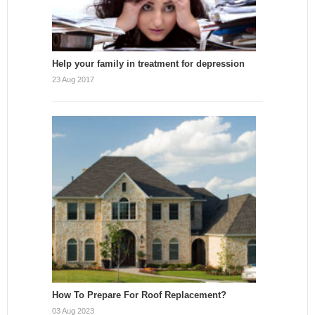
Help your family in treatment for depression
23 Aug 2017
How To Prepare For Roof Replacement?
03 Aug 2023