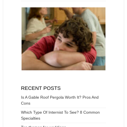
RECENT POSTS
Is A Gable Roof Pergola Worth It? Pros And
Cons
Which Type Of Internist To See? 8 Common
Specialties