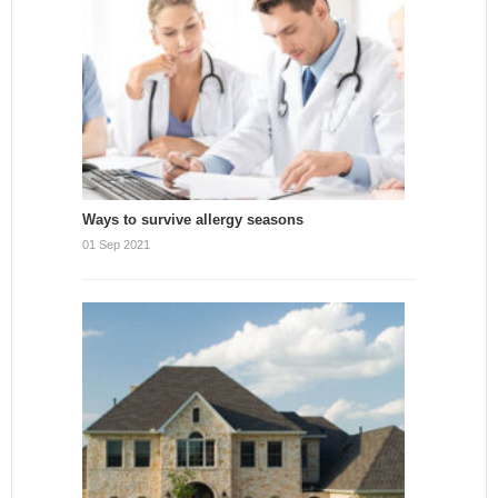
Ways to survive allergy seasons
01 Sep 2021