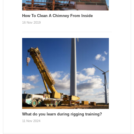
How To Clean A Chimney From Inside
16 Nov 2019
What do you learn during rigging training?
11 Nov 2024