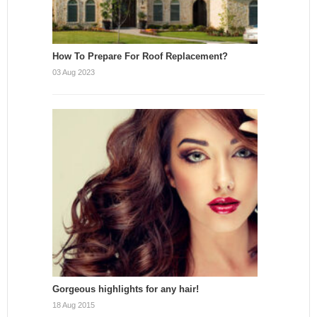
How To Prepare For Roof Replacement?
03 Aug 2023
Gorgeous highlights for any hair!
18 Aug 2015