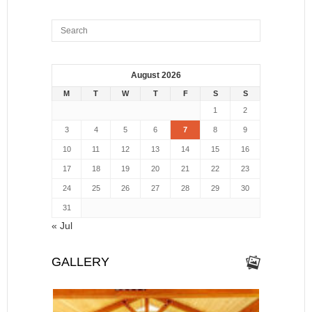
August 2026
M
T
W
T
F
S
S
1
2
3
4
5
6
7
8
9
10
11
12
13
14
15
16
17
18
19
20
21
22
23
24
25
26
27
28
29
30
31
« Jul
GALLERY