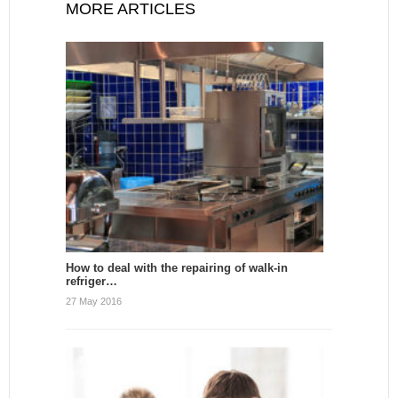
MORE ARTICLES
How to deal with the repairing of walk-in
refriger…
27 May 2016