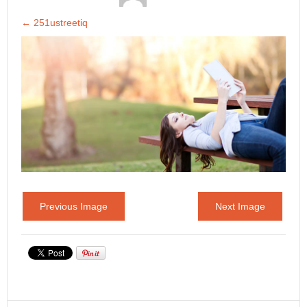
←
251ustreetiq
Previous Image
Next Image