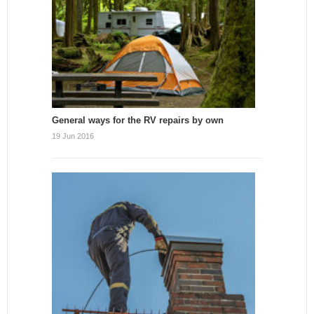
General ways for the RV repairs by own
19 Jun 2016