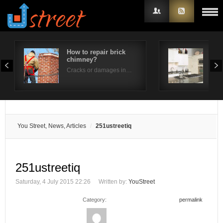
How to repair brick
Whe
chimney?
Wate
Username
Cracks or damages in…
Wate
Password
Remember Me
You Street, News, Articles
251ustreetiq
251ustreetiq
Saturday, 4 July 2015 22:26
Written by:
YouStreet
Category:
permalink