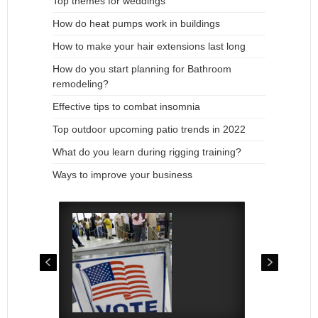
Top themes for weddings
How do heat pumps work in buildings
How to make your hair extensions last long
How do you start planning for Bathroom
remodeling?
Effective tips to combat insomnia
Top outdoor upcoming patio trends in 2022
What do you learn during rigging training?
Ways to improve your business