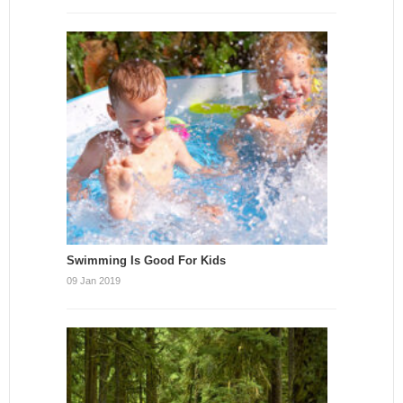
Swimming Is Good For Kids
09 Jan 2019